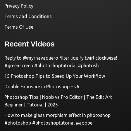
Privacy Policy
Terms and Conditions
Terms Of Use
Recent Videos
Reply to @myrnavaquero filter liquify twirl clockwise!
#greenscreen #photoshoptutorial #photosh
15 Photoshop Tips to Speed Up Your Workflow
Double Exposure in Photoshop – v6
Photoshop Tips | Noob vs Pro Editor | The Edit Art |
Beginner | Tutorial | 2025
How to make glass morphism effect in photoshop
#photoshop #photoshoptutorial #adobe