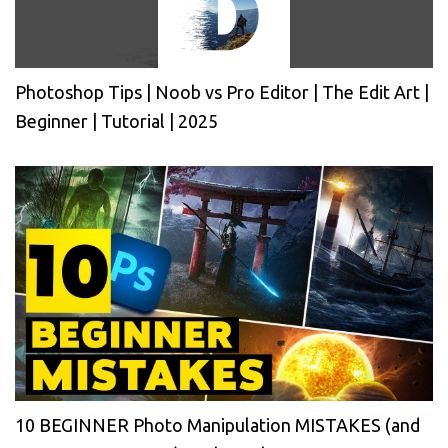
Photoshop Tips | Noob vs Pro Editor | The Edit Art |
Beginner | Tutorial | 2025
10 BEGINNER Photo Manipulation MISTAKES (and