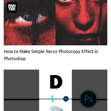
How to Make Simple Xerox Photocopy Effect in
Photoshop