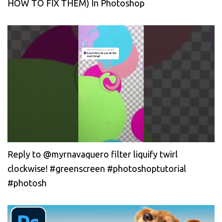
HOW TO FIX THEM) In Photoshop
Reply to @myrnavaquero filter liquify twirl
clockwise! #greenscreen #photoshoptutorial
#photosh