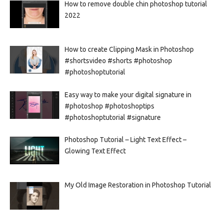
How to remove double chin photoshop tutorial
2022
How to create Clipping Mask in Photoshop
#shortsvideo #shorts #photoshop
#photoshoptutorial
Easy way to make your digital signature in
#photoshop #photoshoptips
#photoshoptutorial #signature
Photoshop Tutorial – Light Text Effect –
Glowing Text Effect
My Old Image Restoration in Photoshop Tutorial