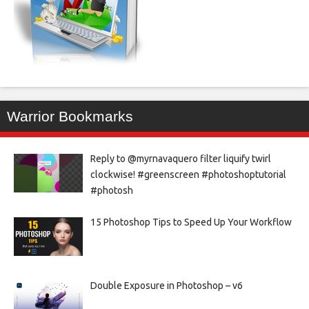
Warrior Bookmarks
Reply to @myrnavaquero filter liquify twirl
clockwise! #greenscreen #photoshoptutorial
#photosh
15 Photoshop Tips to Speed Up Your Workflow
Double Exposure in Photoshop – v6