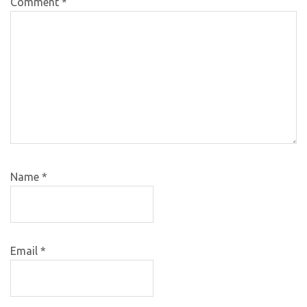
Comment
*
Name
*
Email
*