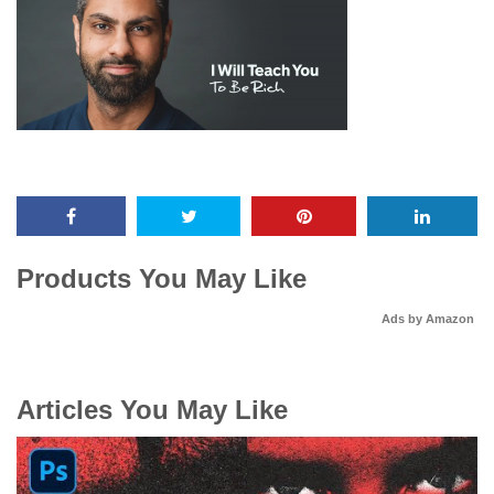
Products You May Like
Ads by Amazon
Articles You May Like