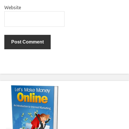
Website