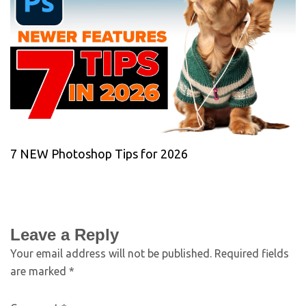
7 NEW Photoshop Tips for 2026
Leave a Reply
Your email address will not be published.
Required fields
are marked
*