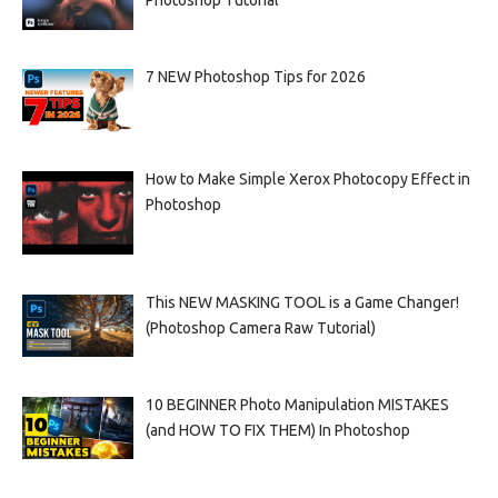
Photoshop Tutorial
7 NEW Photoshop Tips for 2026
How to Make Simple Xerox Photocopy Effect in
Photoshop
This NEW MASKING TOOL is a Game Changer!
(Photoshop Camera Raw Tutorial)
10 BEGINNER Photo Manipulation MISTAKES
(and HOW TO FIX THEM) In Photoshop