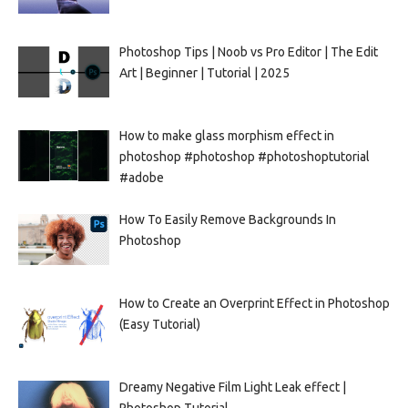
Photoshop Tips | Noob vs Pro Editor | The Edit
Art | Beginner | Tutorial | 2025
How to make glass morphism effect in
photoshop #photoshop #photoshoptutorial
#adobe
How To Easily Remove Backgrounds In
Photoshop
How to Create an Overprint Effect in Photoshop
(Easy Tutorial)
Dreamy Negative Film Light Leak effect |