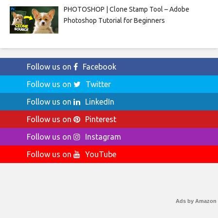
PHOTOSHOP | Clone Stamp Tool – Adobe
Photoshop Tutorial for Beginners
Follow us on
Facebook
Follow us on
Twitter
Follow us on
LinkedIn
Follow us on
Pinterest
Follow us on
Instagram
Follow us on
YouTube
Ads by Amazon