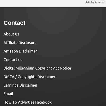
Ads by Amazon
Contact
About us
Affiliate Disclosure
Amazon Disclaimer
Contact us
Digital Millennium Copyright Act Notice
DMCA / Copyrights Disclaimer
Earnings Disclaimer
Email
How To Advertise Facebook