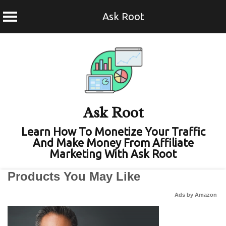
Ask Root
Skip
to
content
Ask Root
Learn How To Monetize Your Traffic
And Make Money From Affiliate
Marketing With Ask Root
Products You May Like
Ads by Amazon