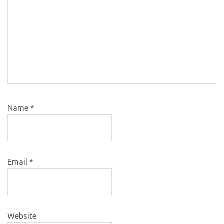
Name
*
Email
*
Website