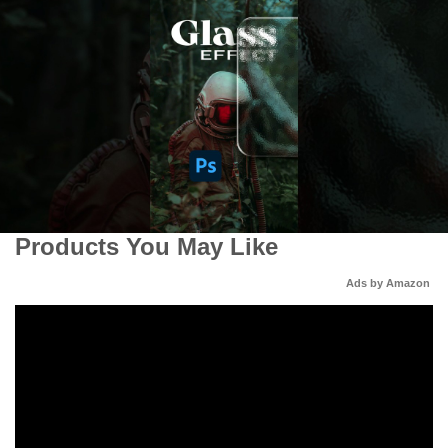
Products You May Like
Ads by Amazon