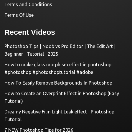
Terms and Conditions
Terms Of Use
Recent Videos
Photoshop Tips | Noob vs Pro Editor | The Edit Art |
Beginner | Tutorial | 2025
How to make glass morphism effect in photoshop
#photoshop #photoshoptutorial #adobe
How To Easily Remove Backgrounds In Photoshop
How to Create an Overprint Effect in Photoshop (Easy
Tutorial)
Dreamy Negative Film Light Leak effect | Photoshop
Tutorial
7 NEW Photoshop Tips for 2026