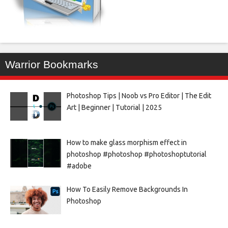
Warrior Bookmarks
Photoshop Tips | Noob vs Pro Editor | The Edit
Art | Beginner | Tutorial | 2025
How to make glass morphism effect in
photoshop #photoshop #photoshoptutorial
#adobe
How To Easily Remove Backgrounds In
Photoshop