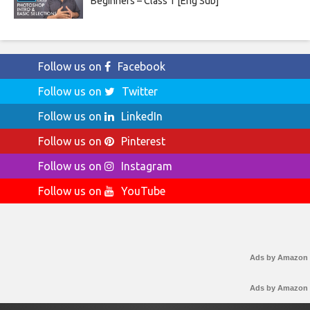
Beginners – Class 1 [Eng Sub]
Follow us on
Facebook
Follow us on
Twitter
Follow us on
LinkedIn
Follow us on
Pinterest
Follow us on
Instagram
Follow us on
YouTube
Ads by Amazon
Ads by Amazon