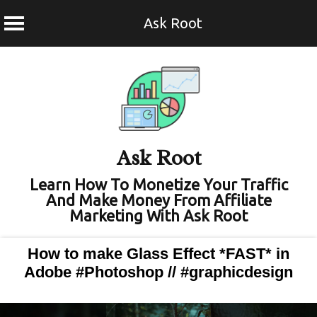
Ask Root
Skip
to
content
Ask Root
Learn How To Monetize Your Traffic
And Make Money From Affiliate
Marketing With Ask Root
How to make Glass Effect *FAST* in
Adobe #Photoshop // #graphicdesign