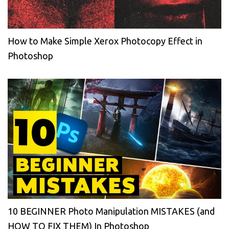
How to Make Simple Xerox Photocopy Effect in
Photoshop
10 BEGINNER Photo Manipulation MISTAKES (and
HOW TO FIX THEM) In Photoshop