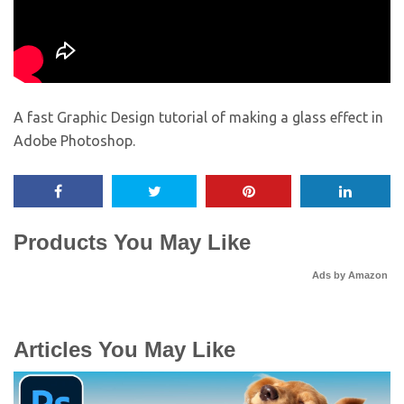
A fast Graphic Design tutorial of making a glass effect in
Adobe Photoshop.
Products You May Like
Ads by Amazon
Articles You May Like