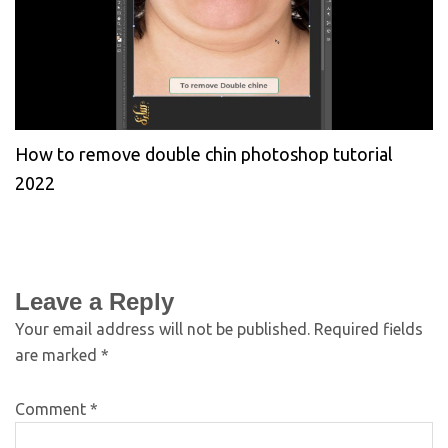
How to remove double chin photoshop tutorial
2022
Leave a Reply
Your email address will not be published.
Required fields
are marked
*
Comment
*