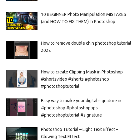
10 BEGINNER Photo Manipulation MISTAKES
(and HOW TO FIX THEM) In Photoshop
How to remove double chin photoshop tutorial
2022
How to create Clipping Mask in Photoshop
#shortsvideo #shorts #photoshop
#photoshoptutorial
Easy way to make your digital signature in
#photoshop #photoshoptips
#photoshoptutorial #signature
Photoshop Tutorial – Light Text Effect –
Glowing Text Effect