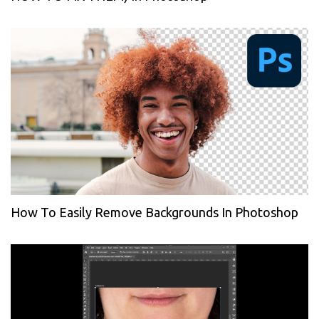
How To Easily Remove Backgrounds In Photoshop