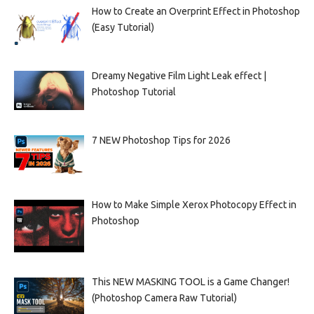
How to Create an Overprint Effect in Photoshop
(Easy Tutorial)
Dreamy Negative Film Light Leak effect |
Photoshop Tutorial
7 NEW Photoshop Tips for 2026
How to Make Simple Xerox Photocopy Effect in
Photoshop
This NEW MASKING TOOL is a Game Changer!
(Photoshop Camera Raw Tutorial)