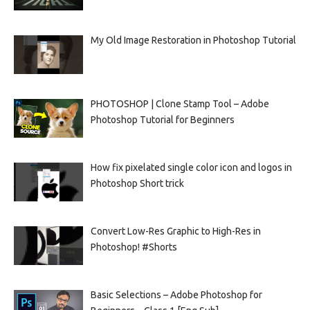
My Old Image Restoration in Photoshop Tutorial
PHOTOSHOP | Clone Stamp Tool – Adobe
Photoshop Tutorial for Beginners
How fix pixelated single color icon and logos in
Photoshop Short trick
Convert Low-Res Graphic to High-Res in
Photoshop! #Shorts
Basic Selections – Adobe Photoshop for