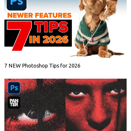
7 NEW Photoshop Tips for 2026