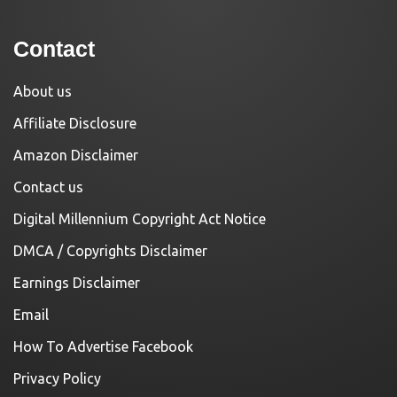
Contact
About us
Affiliate Disclosure
Amazon Disclaimer
Contact us
Digital Millennium Copyright Act Notice
DMCA / Copyrights Disclaimer
Earnings Disclaimer
Email
How To Advertise Facebook
Privacy Policy