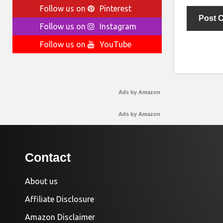
Follow us on
Pinterest
Follow us on
Instagram
Follow us on
YouTube
Ads by Amazon
Ads by Amazon
Contact
About us
Affiliate Disclosure
Amazon Disclaimer