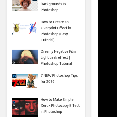
Backgrounds In
Photoshop
How to Create an
Overprint Effect in
Photoshop (Easy
Tutorial)
Dreamy Negative Film
Light Leak effect |
Photoshop Tutorial
7 NEW Photoshop Tips
for 2026
How to Make Simple
Xerox Photocopy Effect
in Photoshop