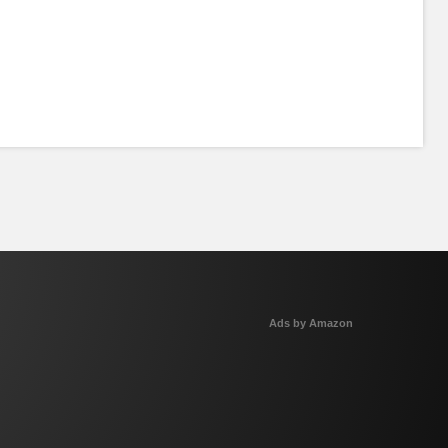
Ads by Amazon