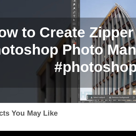
ow to Create Zipper 
otoshop Photo Manip
#photoshop
cts You May Like