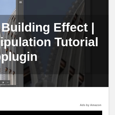
Building Effect |
ulation Tutorial
plugin
Ads by Amazon