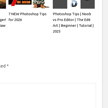
7 NEW Photoshop Tips
Photoshop Tips | Noob
ger!
for 2026
vs Pro Editor | The Edit
Raw
Art | Beginner | Tutorial |
2025
rked
*