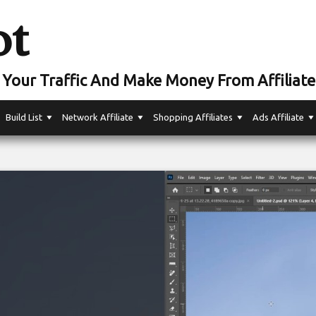
ot
Your Traffic And Make Money From Affiliate
Build List
Network Affiliate
Shopping Affiliates
Ads Affiliate