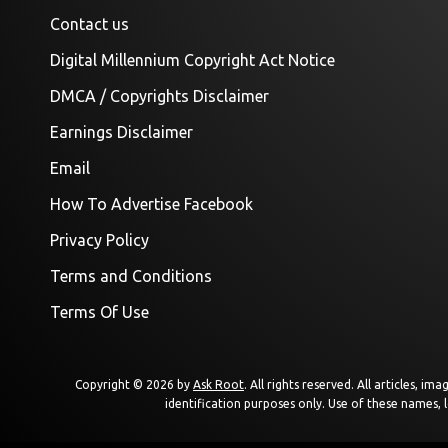
Contact us
Digital Millennium Copyright Act Notice
DMCA / Copyrights Disclaimer
Earnings Disclaimer
Email
How To Advertise Facebook
Privacy Policy
Terms and Conditions
Terms Of Use
Copyright © 2026 by
Ask Root
. All rights reserved. All articles, 
identification purposes only. Use of these names, 