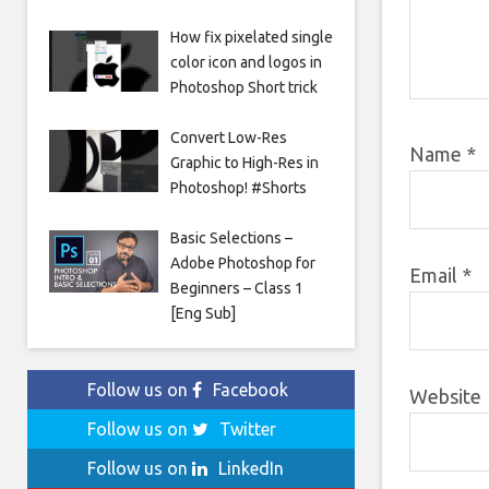
How fix pixelated single
color icon and logos in
Photoshop Short trick
Convert Low-Res
Name
*
Graphic to High-Res in
Photoshop! #Shorts
Basic Selections –
Adobe Photoshop for
Email
*
Beginners – Class 1
[Eng Sub]
Follow us on
Facebook
Website
Follow us on
Twitter
Follow us on
LinkedIn