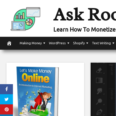
Skip
Ask Ro
to
content
Learn How To Monetize 
Making Money
WordPress
Shopify
Text Writing