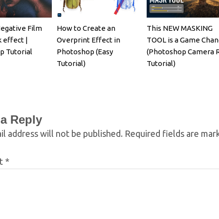
egative Film
How to Create an
This NEW MASKING
 effect |
Overprint Effect in
TOOL is a Game Chan
 Tutorial
Photoshop (Easy
(Photoshop Camera 
Tutorial)
Tutorial)
 a Reply
l address will not be published.
Required fields are ma
t
*