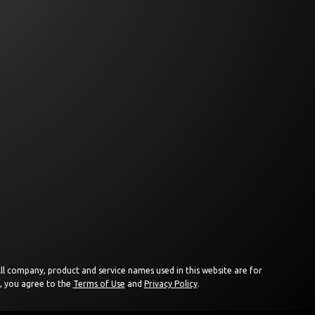
 All company, product and service names used in this website are for
e, you agree to the
Terms of Use
and
Privacy Policy
.