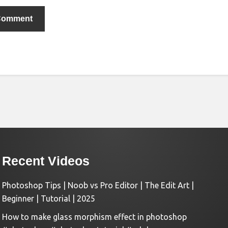
Recent Videos
Photoshop Tips | Noob vs Pro Editor | The Edit Art |
Beginner | Tutorial | 2025
How to make glass morphism effect in photoshop