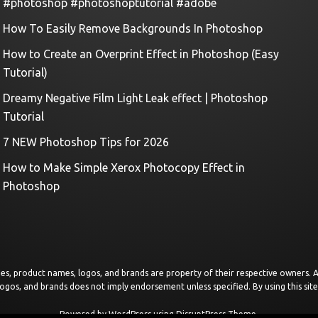
#photoshop #photoshoptutorial #adobe
How To Easily Remove Backgrounds In Photoshop
How to Create an Overprint Effect in Photoshop (Easy
Tutorial)
Dreamy Negative Film Light Leak effect | Photoshop
Tutorial
7 NEW Photoshop Tips for 2026
How to Make Simple Xerox Photocopy Effect in
Photoshop
images, product names, logos, and brands are property of their respective owners.
logos, and brands does not imply endorsement unless specified. By using this sit
Powered by
WordPress
using
DisruptPress Theme
.