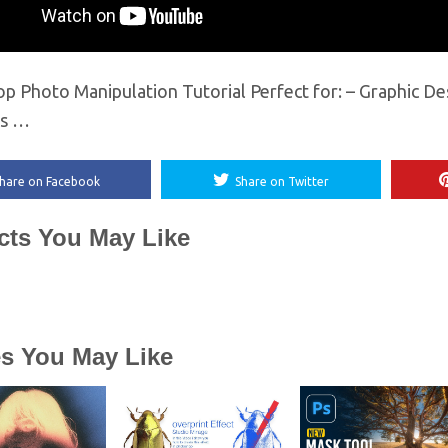
p Photo Manipulation Tutorial Perfect for: – Graphic De
rs …
hare on Facebook
Share on Twitter
cts You May Like
es You May Like