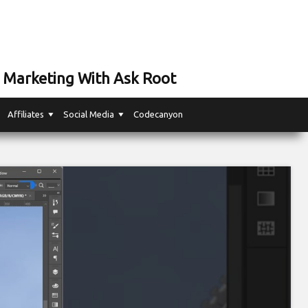
 Marketing With Ask Root
Affiliates
Social Media
Codecanyon