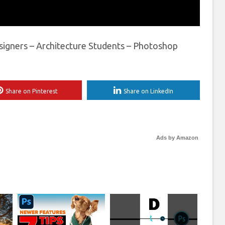
signers – Architecture Students – Photoshop
Share on Pinterest
Share on LinkedIn
Ads by Amazon