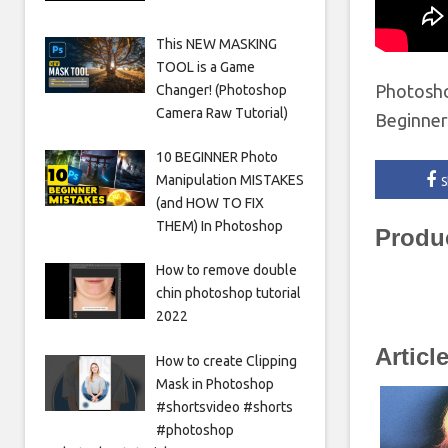
This NEW MASKING
TOOL is a Game
Photosho
Changer! (Photoshop
Camera Raw Tutorial)
Beginne
10 BEGINNER Photo
Manipulation MISTAKES
S
(and HOW TO FIX
THEM) In Photoshop
Produ
How to remove double
chin photoshop tutorial
2022
Articl
How to create Clipping
Mask in Photoshop
#shortsvideo #shorts
#photoshop