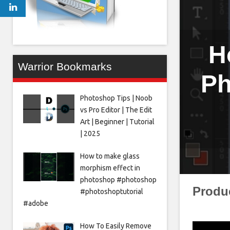
H
Warrior Bookmarks
Ph
Photoshop Tips | Noob
vs Pro Editor | The Edit
Art | Beginner | Tutorial
| 2025
How to make glass
morphism effect in
photoshop #photoshop
Produ
#photoshoptutorial
#adobe
How To Easily Remove