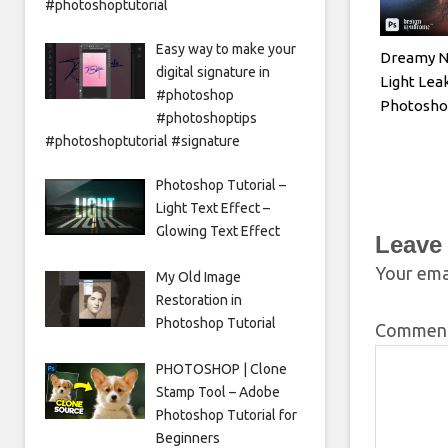
#photoshoptutorial
Easy way to make your
Dreamy N
digital signature in
Light Leak
#photoshop
Photoshop
#photoshoptips
#photoshoptutorial #signature
Photoshop Tutorial –
Light Text Effect –
Glowing Text Effect
Leave
Your emai
My Old Image
Restoration in
Photoshop Tutorial
Commen
PHOTOSHOP | Clone
Stamp Tool – Adobe
Photoshop Tutorial for
Beginners