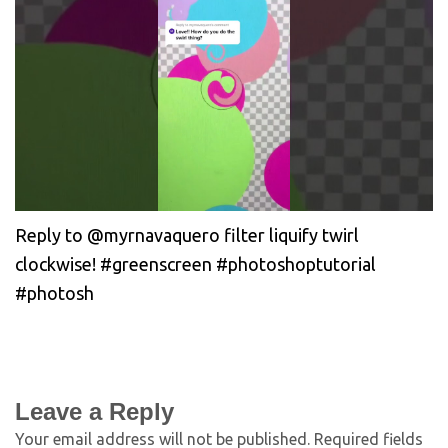
Reply to @myrnavaquero filter liquify twirl
clockwise! #greenscreen #photoshoptutorial
#photosh
Leave a Reply
Your email address will not be published.
Required fields