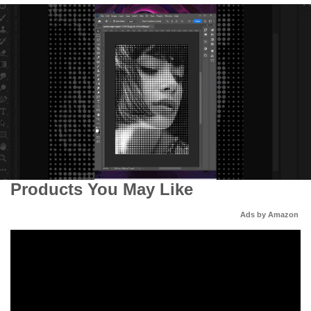
Products You May Like
Ads by Amazon