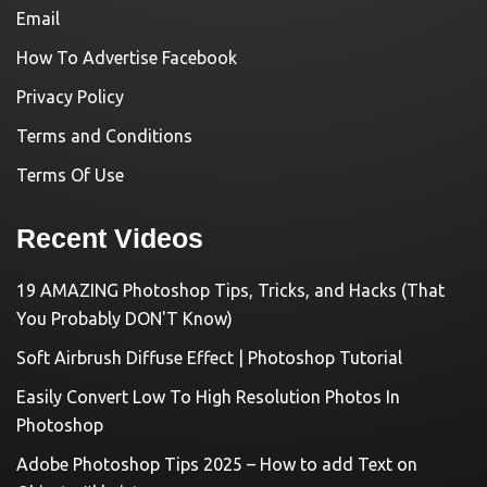
Email
How To Advertise Facebook
Privacy Policy
Terms and Conditions
Terms Of Use
Recent Videos
19 AMAZING Photoshop Tips, Tricks, and Hacks (That
You Probably DON'T Know)
Soft Airbrush Diffuse Effect | Photoshop Tutorial
Easily Convert Low To High Resolution Photos In
Photoshop
Adobe Photoshop Tips 2025 – How to add Text on