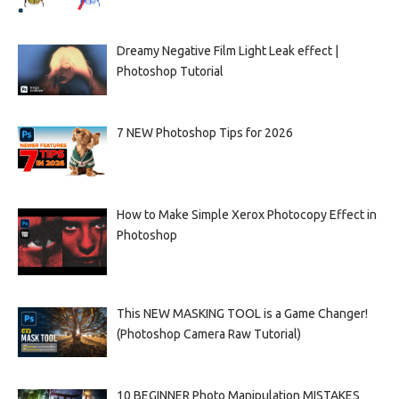
Dreamy Negative Film Light Leak effect |
Photoshop Tutorial
7 NEW Photoshop Tips for 2026
How to Make Simple Xerox Photocopy Effect in
Photoshop
This NEW MASKING TOOL is a Game Changer!
(Photoshop Camera Raw Tutorial)
10 BEGINNER Photo Manipulation MISTAKES