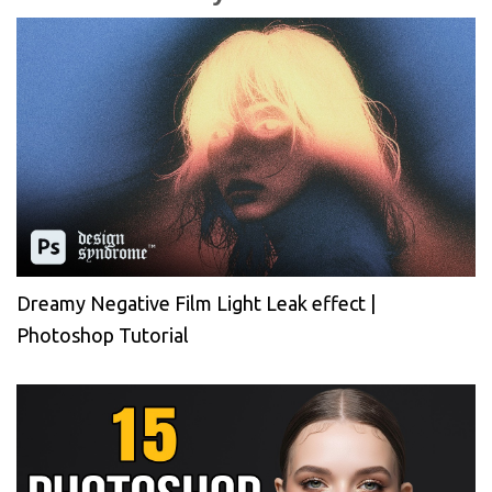
Dreamy Negative Film Light Leak effect |
Photoshop Tutorial