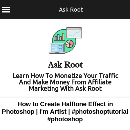
Ask Root
Skip
to
content
Ask Root
Learn How To Monetize Your Traffic
And Make Money From Affiliate
Marketing With Ask Root
How to Create Halftone Effect in
Photoshop | I'm Artist | #photoshoptutorial
#photoshop