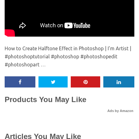
How to Create Halftone Effect in Photoshop | I’m Artist |
#photoshoptutorial #photoshop #photoshopedit
#photoshopart …
Products You May Like
Ads by Amazon
Articles You May Like