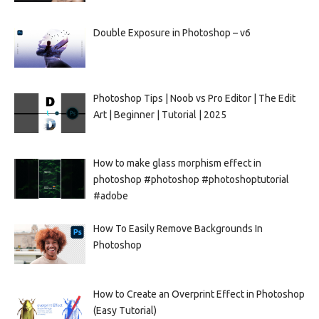
Double Exposure in Photoshop – v6
Photoshop Tips | Noob vs Pro Editor | The Edit
Art | Beginner | Tutorial | 2025
How to make glass morphism effect in
photoshop #photoshop #photoshoptutorial
#adobe
How To Easily Remove Backgrounds In
Photoshop
How to Create an Overprint Effect in Photoshop
(Easy Tutorial)