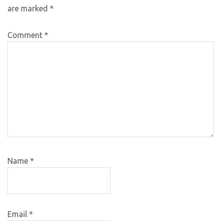
are marked
*
Comment
*
Name
*
Email
*