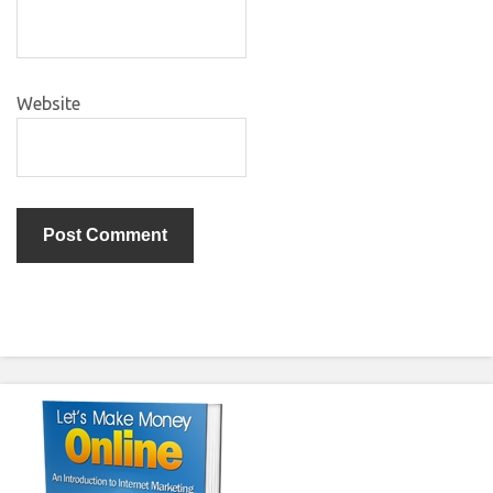
Website