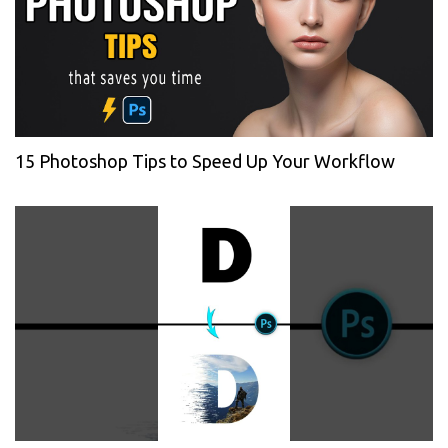
15 Photoshop Tips to Speed Up Your Workflow