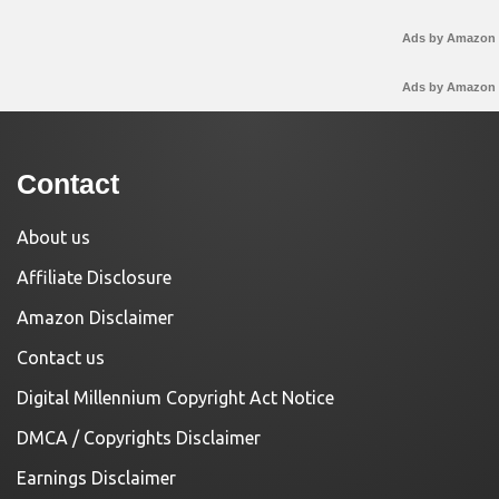
Ads by Amazon
Ads by Amazon
Contact
About us
Affiliate Disclosure
Amazon Disclaimer
Contact us
Digital Millennium Copyright Act Notice
DMCA / Copyrights Disclaimer
Earnings Disclaimer