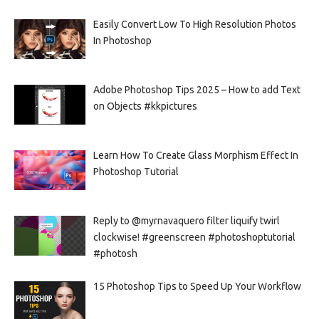
Easily Convert Low To High Resolution Photos
In Photoshop
Adobe Photoshop Tips 2025 – How to add Text
on Objects #kkpictures
Learn How To Create Glass Morphism Effect In
Photoshop Tutorial
Reply to @myrnavaquero filter liquify twirl
clockwise! #greenscreen #photoshoptutorial
#photosh
15 Photoshop Tips to Speed Up Your Workflow