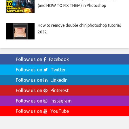
(and HOW TO FIX THEM) In Photoshop
How to remove double chin photoshop tutorial
2022
Follow us on
Facebook
Follow us on
Twitter
Follow us on
LinkedIn
Follow us on
Pinterest
Follow us on
Instagram
Follow us on
YouTube