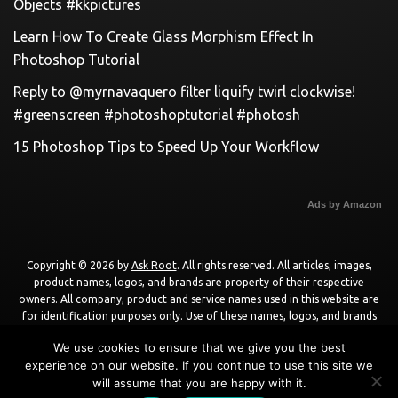
Objects #kkpictures
Learn How To Create Glass Morphism Effect In
Photoshop Tutorial
Reply to @myrnavaquero filter liquify twirl clockwise!
#greenscreen #photoshoptutorial #photosh
15 Photoshop Tips to Speed Up Your Workflow
Ads by Amazon
Copyright © 2026 by
Ask Root
. All rights reserved. All articles, images,
product names, logos, and brands are property of their respective
owners. All company, product and service names used in this website are
for identification purposes only. Use of these names, logos, and brands
does not imply endorsement unless specified. By using this site, you agree
We use cookies to ensure that we give you the best
to the
Terms of Use
and
Privacy Policy
.
experience on our website. If you continue to use this site we
will assume that you are happy with it.
Powered by
WordPress
using
DisruptPress Theme
.