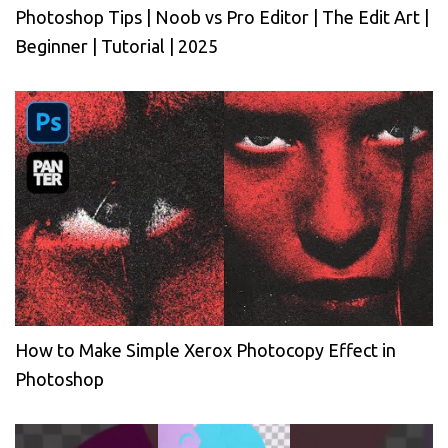
Photoshop Tips | Noob vs Pro Editor | The Edit Art |
Beginner | Tutorial | 2025
How to Make Simple Xerox Photocopy Effect in
Photoshop