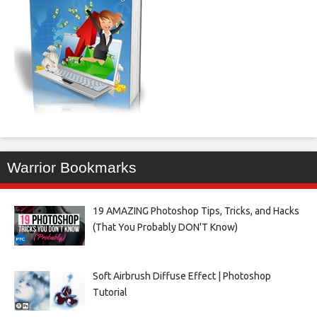
Warrior Bookmarks
19 AMAZING Photoshop Tips, Tricks, and Hacks
(That You Probably DON'T Know)
Soft Airbrush Diffuse Effect | Photoshop
Tutorial