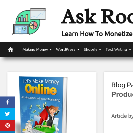
Skip
Ask Ro
to
content
Learn How To Monetize 
Making Money
WordPress
Shopify
Text Writing
Blog P
Produ
Article b