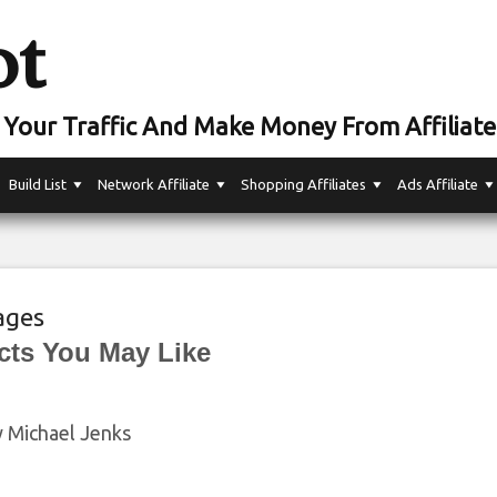
ot
Your Traffic And Make Money From Affiliate
Build List
Network Affiliate
Shopping Affiliates
Ads Affiliate
ages
cts You May Like
y Michael Jenks