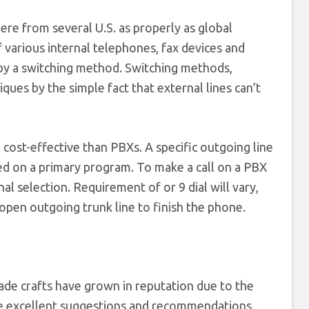
re from several U.S. as properly as global
various internal telephones, fax devices and
 by a switching method. Switching methods,
es by the simple fact that external lines can’t
ost-effective than PBXs. A specific outgoing line
aled on a primary program. To make a call on a PBX
al selection. Requirement of or 9 dial will vary,
open outgoing trunk line to finish the phone.
de crafts have grown in reputation due to the
me excellent suggestions and recommendations