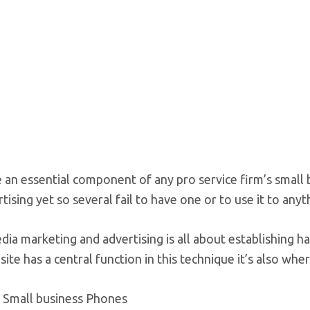
e an essential component of any pro service firm’s smal
tising yet so several fail to have one or to use it to anyt
dia marketing and advertising is all about establishing h
site has a central function in this technique it’s also whe
 Small business Phones