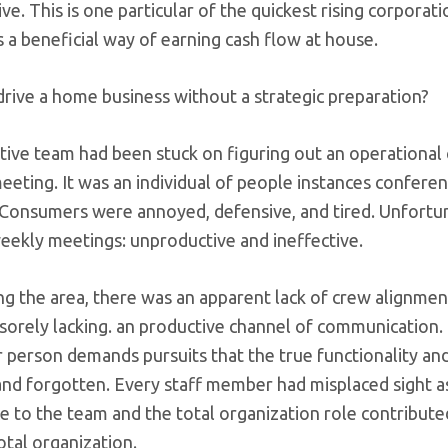
ve. This is one particular of the quickest rising corporat
s a beneficial way of earning cash flow at house.
rive a home business without a strategic preparation?
ive team had been stuck on figuring out an operational 
eting. It was an individual of people instances confere
 Consumers were annoyed, defensive, and tired. Unfortun
eekly meetings: unproductive and ineffective.
ng the area, there was an apparent lack of crew alignment
 sorely lacking. an productive channel of communication
r person demands pursuits that the true functionality an
and forgotten. Every staff member had misplaced sight a
e to the team and the total organization role contributed
otal organization.