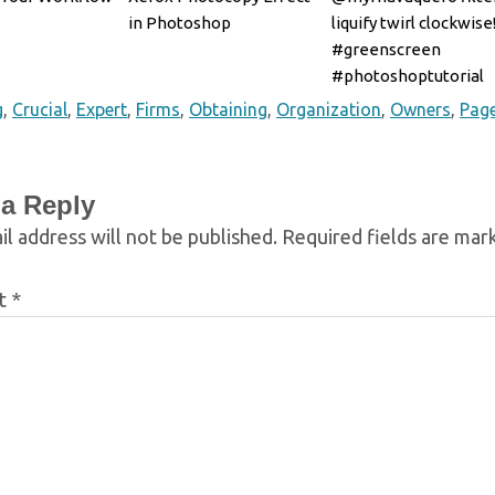
in Photoshop
liquify twirl clockwise
#greenscreen
#photoshoptutorial
#photosh
g
,
Crucial
,
Expert
,
Firms
,
Obtaining
,
Organization
,
Owners
,
Pag
 a Reply
l address will not be published.
Required fields are ma
t
*