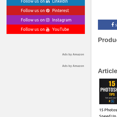
Follow us on
LinkedIn
Follow us on
Pinterest
Follow us on
Instagram
S
Follow us on
YouTube
Produ
Ads by Amazon
Ads by Amazon
Articl
15 Photos
Speed Up