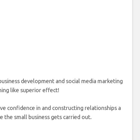
l business development and social media marketing
hing like superior effect!
ave confidence in and constructing relationships a
re the small business gets carried out.