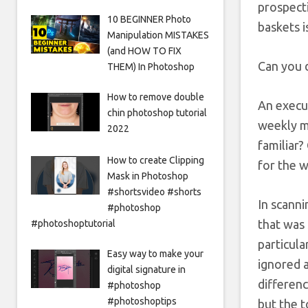
prospecti
10 BEGINNER Photo
baskets i
Manipulation MISTAKES
(and HOW TO FIX
Can you d
THEM) In Photoshop
How to remove double
An execut
chin photoshop tutorial
weekly me
2022
familiar?
How to create Clipping
for the w
Mask in Photoshop
#shortsvideo #shorts
In scanni
#photoshop
that was
#photoshoptutorial
particula
Easy way to make your
ignored 
digital signature in
differenc
#photoshop
#photoshoptips
but the t