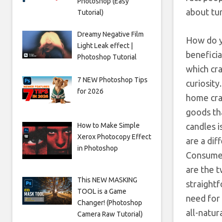
Photoshop (Easy
about tur
Tutorial)
Dreamy Negative Film
How do y
Light Leak effect |
beneficia
Photoshop Tutorial
which cra
7 NEW Photoshop Tips
curiosit
for 2026
home cra
goods tha
How to Make Simple
candles i
Xerox Photocopy Effect
are a dif
in Photoshop
Consumer
are the t
This NEW MASKING
straight
TOOL is a Game
need for 
Changer! (Photoshop
all-natu
Camera Raw Tutorial)