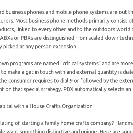
ed business phones and mobile phone systems are out the
rers. Most business phone methods primarily consist of 
oducts, linked to every other and to the outdoors world
BXs or PBXs are distinguished from scaled-down techniqu
y picked at any person extension.
own programs are named “critical systems” and are more c
 to make a get in touch with and external quantity is di
the consumer requires to dial 9 or followed by the extern
 on that special strategy. PBX automatically selects an 
apital with a House Crafts Organization
ating of starting a family home crafts company? Handma
ple want something distinctive and unique. Here are so