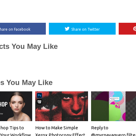
hare on Facebook
Share on Twitter
cts You May Like
es You May Like
hop Tips to
How to Make Simple
Reply to
 Your Workflow
Xerox Photocopy Effect
@myrnavaquero filte