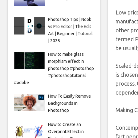
Low pric
Photoshop Tips | Noob
manufactu
vs Pro Editor | The Edit
other pr
Art | Beginner | Tutorial
termed PA
| 2025
be usuall
How to make glass
morphism effect in
Scaled-d
photoshop #photoshop
is chosen
#photoshoptutorial
#adobe
process, 
dependent
How To Easily Remove
Backgrounds In
Making C
Photoshop
How to Create an
Contempl
Overprint Effect in
fact peo