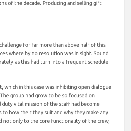
ions of the decade. Producing and selling gift
challenge for far more than above half of this
nces where by no resolution was in sight. Sound
ately-as this had turn into a frequent schedule
, which in this case was inhibiting open dialogue
. The group had grow to be so focused on
d duty vital mission of the staff had become
s to how their they suit and why they make any
 not only to the core functionality of the crew,