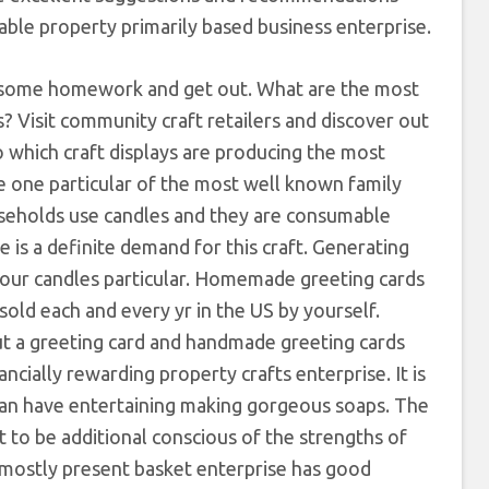
table property primarily based business enterprise.
 some homework and get out. What are the most
? Visit community craft retailers and discover out
to which craft displays are producing the most
e one particular of the most well known family
useholds use candles and they are consumable
 is a definite demand for this craft. Generating
g your candles particular. Homemade greeting cards
sold each and every yr in the US by yourself.
ut a greeting card and handmade greeting cards
cially rewarding property crafts enterprise. It is
an have entertaining making gorgeous soaps. The
t to be additional conscious of the strengths of
 mostly present basket enterprise has good