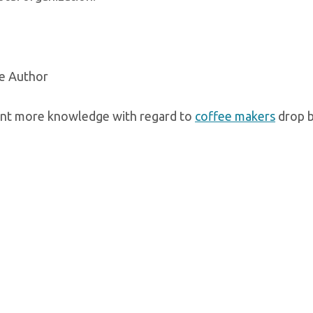
e Author
ant more knowledge with regard to
coffee makers
drop b