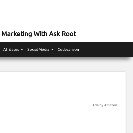
 Marketing With Ask Root
Affiliates
Social Media
Codecanyon
Ads by Amazon