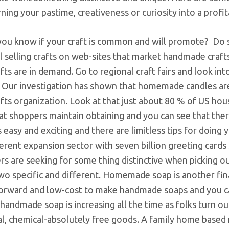
ning your pastime, creativeness or curiosity into a profi
ou know if your craft is common and will promote? Do
l selling crafts on web-sites that market handmade crafts
fts are in demand. Go to regional craft fairs and look in
y. Our investigation has shown that homemade candles ar
fts organization. Look at that just about 80 % of US ho
t shoppers maintain obtaining and you can see that there
s easy and exciting and there are limitless tips for doin
ferent expansion sector with seven billion greeting cards 
s are seeking for some thing distinctive when picking o
wo specific and different. Homemade soap is another finan
forward and low-cost to make handmade soaps and you c
handmade soap is increasing all the time as folks turn ou
ral, chemical-absolutely free goods. A family home based