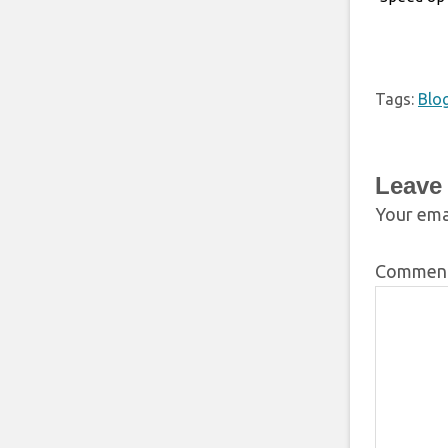
Tags:
Blo
Leave
Your emai
Commen