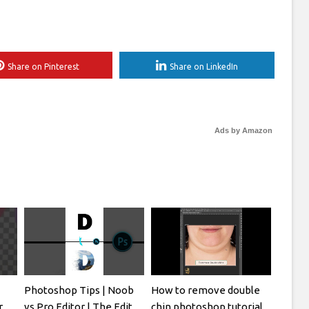
Share on Pinterest
Share on LinkedIn
Ads by Amazon
Photoshop Tips | Noob
How to remove double
r
vs Pro Editor | The Edit
chin photoshop tutorial