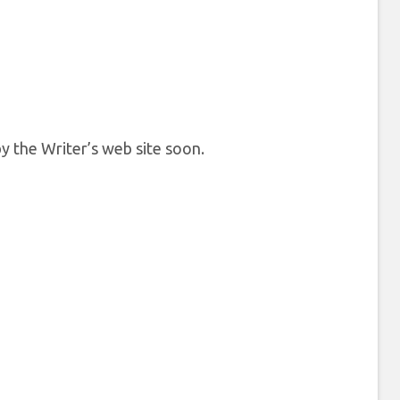
y the Writer’s web site soon.