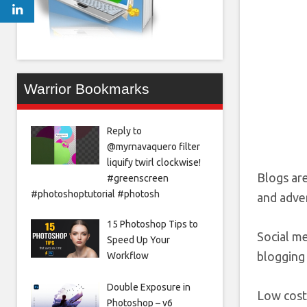
Warrior Bookmarks
Reply to
@myrnavaquero filter
liquify twirl clockwise!
Blogs ar
#greenscreen
#photoshoptutorial #photosh
and adver
15 Photoshop Tips to
Social me
Speed Up Your
blogging 
Workflow
Double Exposure in
Low cost
Photoshop – v6