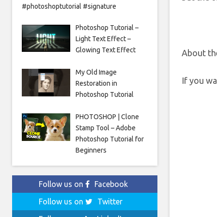
#photoshoptutorial #signature
Photoshop Tutorial –
Light Text Effect –
Glowing Text Effect
About th
My Old Image
If you w
Restoration in
Photoshop Tutorial
PHOTOSHOP | Clone
Stamp Tool – Adobe
Photoshop Tutorial for
Beginners
Follow us on
Facebook
Follow us on
Twitter