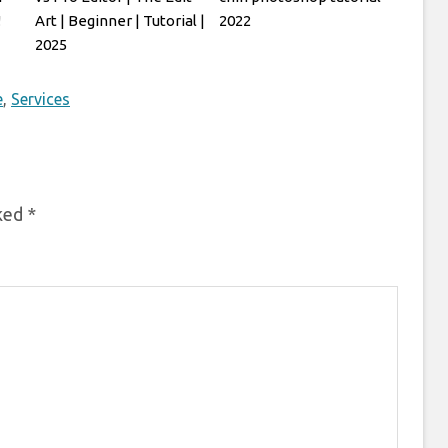
!
Art | Beginner | Tutorial |
2022
2025
e
,
Services
rked
*