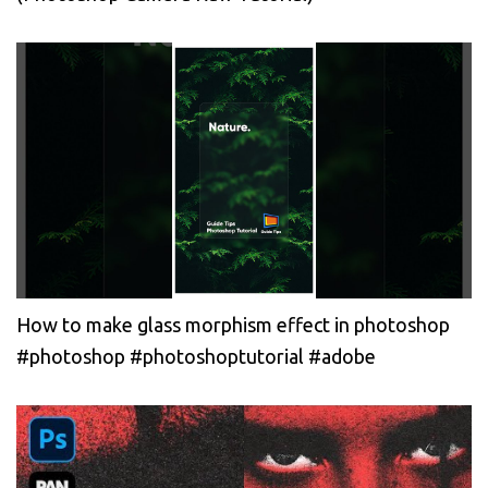
How to make glass morphism effect in photoshop
#photoshop #photoshoptutorial #adobe