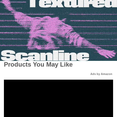
Products You May Like
Ads by Amazon