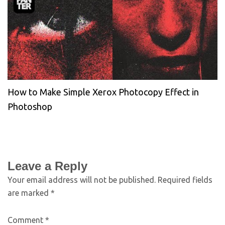
How to Make Simple Xerox Photocopy Effect in
Photoshop
Leave a Reply
Your email address will not be published.
Required fields
are marked
*
Comment
*