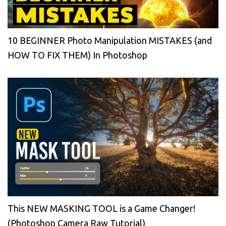
10 BEGINNER Photo Manipulation MISTAKES (and
HOW TO FIX THEM) In Photoshop
This NEW MASKING TOOL is a Game Changer!
(Photoshop Camera Raw Tutorial)