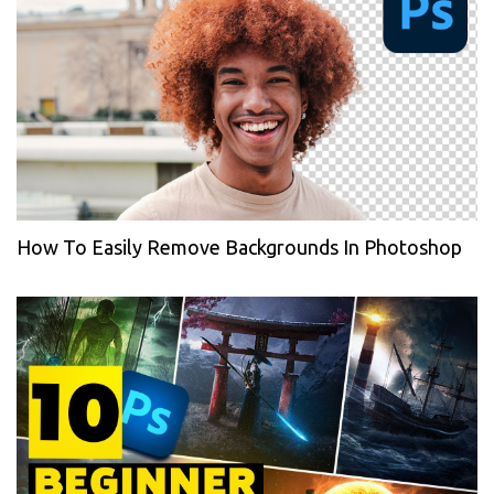
How To Easily Remove Backgrounds In Photoshop