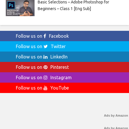
Basic Selections – Adobe Photoshop for
Beginners – Class 1 [Eng Sub]
Follow us on
Facebook
Follow us on
Twitter
Follow us on
LinkedIn
Follow us on
Pinterest
Follow us on
Instagram
Follow us on
YouTube
Ads by Amazon
Ads by Amazon