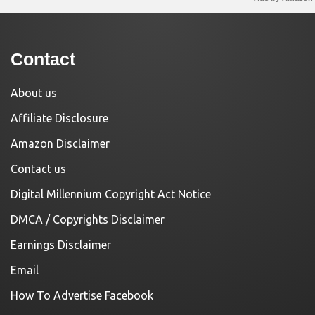
Contact
About us
Affiliate Disclosure
Amazon Disclaimer
Contact us
Digital Millennium Copyright Act Notice
DMCA / Copyrights Disclaimer
Earnings Disclaimer
Email
How To Advertise Facebook