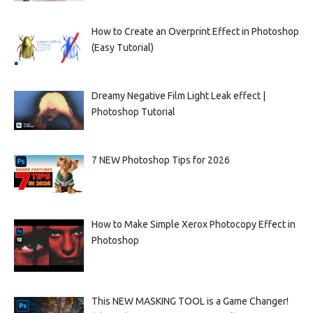
How to Create an Overprint Effect in Photoshop
(Easy Tutorial)
Dreamy Negative Film Light Leak effect |
Photoshop Tutorial
7 NEW Photoshop Tips for 2026
How to Make Simple Xerox Photocopy Effect in
Photoshop
This NEW MASKING TOOL is a Game Changer!