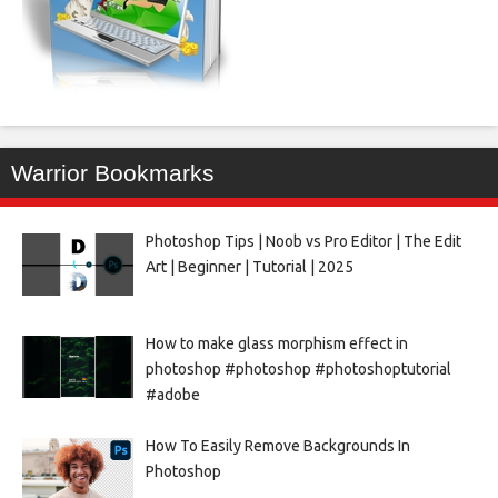
Warrior Bookmarks
Photoshop Tips | Noob vs Pro Editor | The Edit
Art | Beginner | Tutorial | 2025
How to make glass morphism effect in
photoshop #photoshop #photoshoptutorial
#adobe
How To Easily Remove Backgrounds In
Photoshop