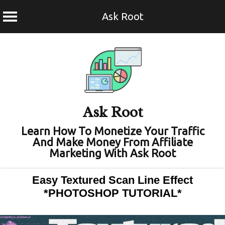
Ask Root
Skip
to
content
Ask Root
Learn How To Monetize Your Traffic
And Make Money From Affiliate
Marketing With Ask Root
Easy Textured Scan Line Effect
*PHOTOSHOP TUTORIAL*