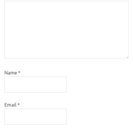
Name
*
Email
*