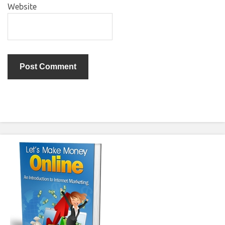
Website