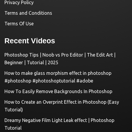
Privacy Policy
Terms and Conditions
Terms Of Use
Recent Videos
Photoshop Tips | Noob vs Pro Editor | The Edit Art |
Beginner | Tutorial | 2025
How to make glass morphism effect in photoshop
#photoshop #photoshoptutorial #adobe
How To Easily Remove Backgrounds In Photoshop
How to Create an Overprint Effect in Photoshop (Easy
Tutorial)
Dreamy Negative Film Light Leak effect | Photoshop
Tutorial