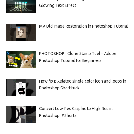
Glowing Text Effect
My Old Image Restoration in Photoshop Tutorial
PHOTOSHOP | Clone Stamp Tool – Adobe
Photoshop Tutorial for Beginners
How fix pixelated single color icon and logos in
Photoshop Short trick
Convert Low-Res Graphic to High-Res in
Photoshop! #Shorts