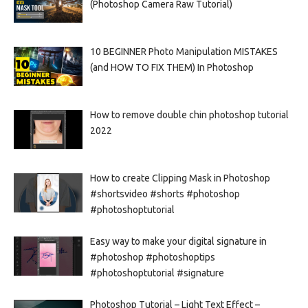
(Photoshop Camera Raw Tutorial)
10 BEGINNER Photo Manipulation MISTAKES
(and HOW TO FIX THEM) In Photoshop
How to remove double chin photoshop tutorial
2022
How to create Clipping Mask in Photoshop
#shortsvideo #shorts #photoshop
#photoshoptutorial
Easy way to make your digital signature in
#photoshop #photoshoptips
#photoshoptutorial #signature
Photoshop Tutorial – Light Text Effect –