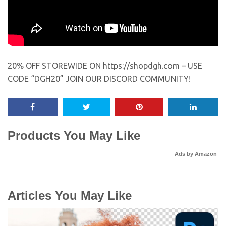
20% OFF STOREWIDE ON https://shopdgh.com – USE
CODE “DGH20” JOIN OUR DISCORD COMMUNITY!
Products You May Like
Ads by Amazon
Articles You May Like