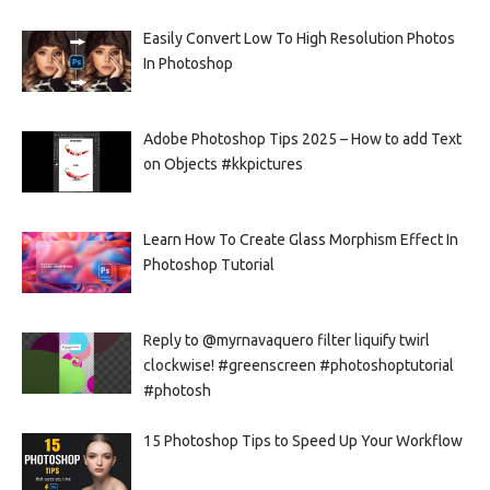
Easily Convert Low To High Resolution Photos
In Photoshop
Adobe Photoshop Tips 2025 – How to add Text
on Objects #kkpictures
Learn How To Create Glass Morphism Effect In
Photoshop Tutorial
Reply to @myrnavaquero filter liquify twirl
clockwise! #greenscreen #photoshoptutorial
#photosh
15 Photoshop Tips to Speed Up Your Workflow