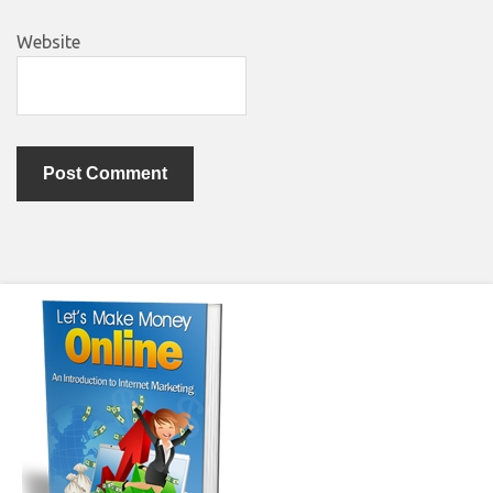
Website