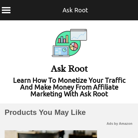
Ask Root
Skip
to
content
Ask Root
Learn How To Monetize Your Traffic
And Make Money From Affiliate
Marketing With Ask Root
Products You May Like
Ads by Amazon