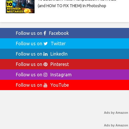
(and HOW TO FIX THEM) In Photoshop
Follow us on
Facebook
Follow us on
Twitter
Follow us on
LinkedIn
Follow us on
Pinterest
Follow us on
Instagram
Follow us on
YouTube
Ads by Amazon
Ads by Amazon