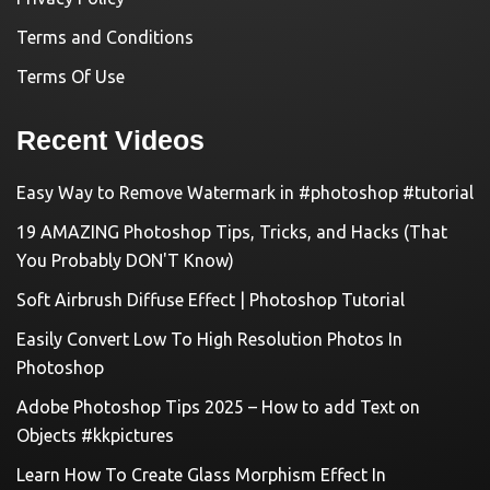
Terms and Conditions
Terms Of Use
Recent Videos
Easy Way to Remove Watermark in #photoshop #tutorial
19 AMAZING Photoshop Tips, Tricks, and Hacks (That
You Probably DON'T Know)
Soft Airbrush Diffuse Effect | Photoshop Tutorial
Easily Convert Low To High Resolution Photos In
Photoshop
Adobe Photoshop Tips 2025 – How to add Text on
Objects #kkpictures
Learn How To Create Glass Morphism Effect In