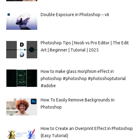
Double Exposure in Photoshop – v6
Photoshop Tips | Noob vs Pro Editor | The Edit
Art | Beginner | Tutorial | 2025
How to make glass morphism effect in
photoshop #photoshop #photoshoptutorial
#adobe
How To Easily Remove Backgrounds In
Photoshop
How to Create an Overprint Effect in Photoshop
(Easy Tutorial)