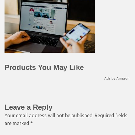
Products You May Like
Ads by Amazon
Leave a Reply
Your email address will not be published.
Required fields
are marked
*