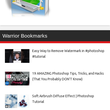
Warrior Bookmarks
Easy Way to Remove Watermark in #photoshop
#tutorial
19 AMAZING Photoshop Tips, Tricks, and Hacks
(That You Probably DON'T Know)
Soft Airbrush Diffuse Effect | Photoshop
Tutorial