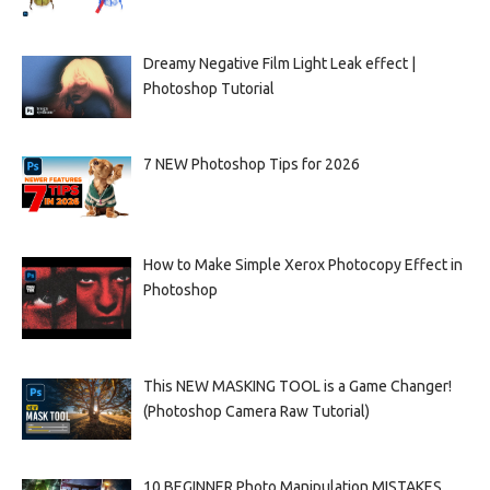
Dreamy Negative Film Light Leak effect |
Photoshop Tutorial
7 NEW Photoshop Tips for 2026
How to Make Simple Xerox Photocopy Effect in
Photoshop
This NEW MASKING TOOL is a Game Changer!
(Photoshop Camera Raw Tutorial)
10 BEGINNER Photo Manipulation MISTAKES