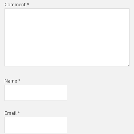
Comment
*
Name
*
Email
*