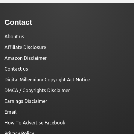
Contact
About us
Affiliate Disclosure
Amazon Disclaimer
Contact us
Digital Millennium Copyright Act Notice
DMCA / Copyrights Disclaimer
Earnings Disclaimer
Email
How To Advertise Facebook
Privacy Policy