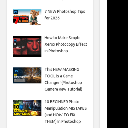
7 NEW Photoshop Tips
for 2026
How to Make Simple
Xerox Photocopy Effect
in Photoshop
This NEW MASKING
TOOL is a Game
Changer! (Photoshop
Camera Raw Tutorial)
10 BEGINNER Photo
Manipulation MISTAKES
(and HOW TO FIX
THEM) In Photoshop