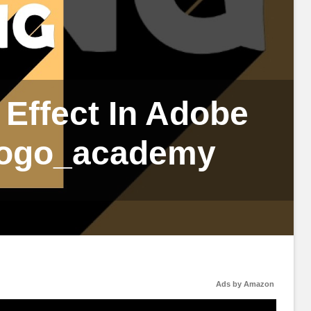
Effect In Adobe
logo_academy
Ads by Amazon