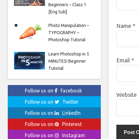
Beginners – Class 1
[Eng Sub]
Name
*
Photo Manipulation –
TYPOGRAPHY –
Photoshop Tutorial
Learn Photoshop in 5
Email
*
MINUTES! Beginner
Tutorial
Follow us on
Facebook
Website
Follow us on
Twitter
Follow us on
LinkedIn
Follow us on
Pinterest
Follow us on
Instagram