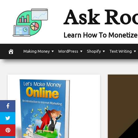
Skip
Ask Ro
to
content
Learn How To Monetize 
Making Money
WordPress
Shopify
Text Writing