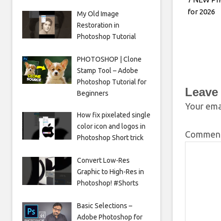
for 2026
My Old Image
Restoration in
Photoshop Tutorial
PHOTOSHOP | Clone
Stamp Tool – Adobe
Photoshop Tutorial for
Leave
Beginners
Your emai
How fix pixelated single
color icon and logos in
Commen
Photoshop Short trick
Convert Low-Res
Graphic to High-Res in
Photoshop! #Shorts
Basic Selections –
Adobe Photoshop for