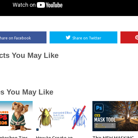
hare on Facebook
Share on Twitter
cts You May Like
es You May Like
otoshop Tips
How to Create an
This NEW MASKING