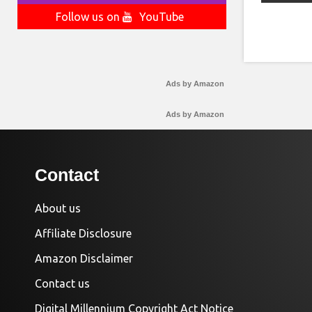
Follow us on
YouTube
Ads by Amazon
Ads by Amazon
Contact
About us
Affiliate Disclosure
Amazon Disclaimer
Contact us
Digital Millennium Copyright Act Notice