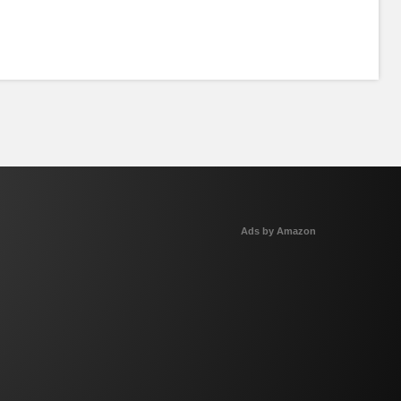
Ads by Amazon