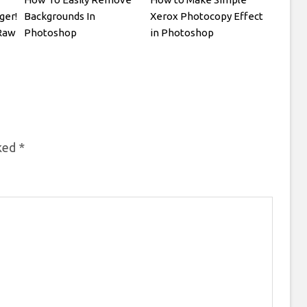
ger!
Backgrounds In
Xerox Photocopy Effect
Raw
Photoshop
in Photoshop
rked
*