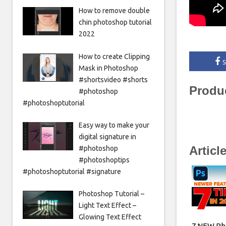
How to remove double
chin photoshop tutorial
2022
How to create Clipping
S
Mask in Photoshop
#shortsvideo #shorts
Produ
#photoshop
#photoshoptutorial
Easy way to make your
digital signature in
Articl
#photoshop
#photoshoptips
#photoshoptutorial #signature
Photoshop Tutorial –
Light Text Effect –
Glowing Text Effect
7 NEW Ph