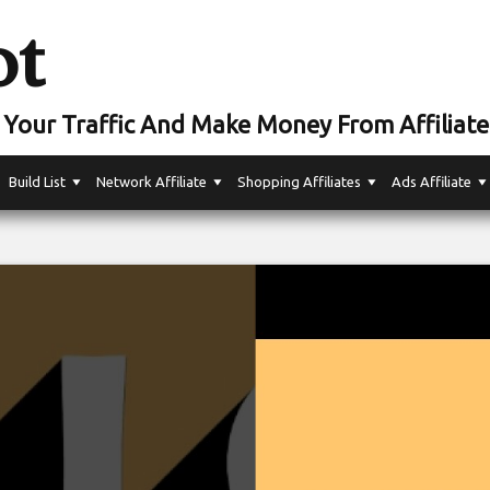
ot
Your Traffic And Make Money From Affiliate
Build List
Network Affiliate
Shopping Affiliates
Ads Affiliate