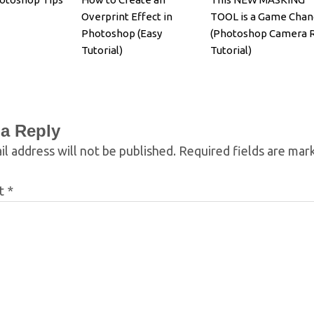
Overprint Effect in
TOOL is a Game Chan
Photoshop (Easy
(Photoshop Camera 
Tutorial)
Tutorial)
 a Reply
l address will not be published.
Required fields are ma
t
*