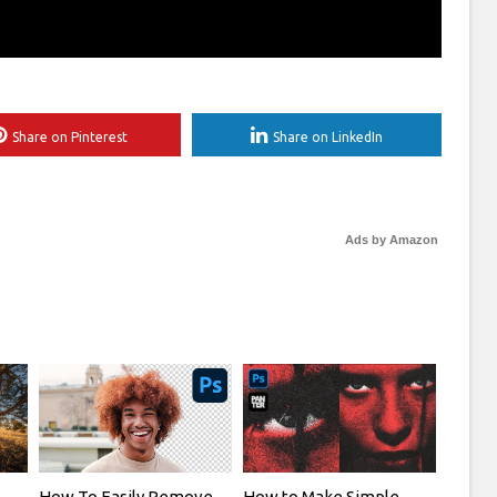
Share on Pinterest
Share on LinkedIn
Ads by Amazon
How To Easily Remove
How to Make Simple