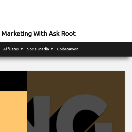
 Marketing With Ask Root
Affiliates
Social Media
Codecanyon