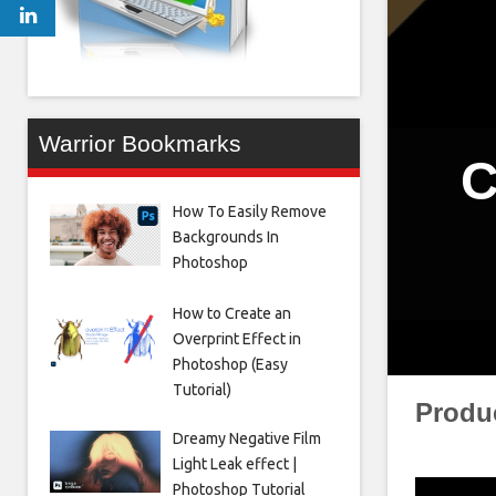
Warrior Bookmarks
C
How To Easily Remove
Backgrounds In
Photoshop
How to Create an
Overprint Effect in
Photoshop (Easy
Tutorial)
Produ
Dreamy Negative Film
Light Leak effect |
Photoshop Tutorial