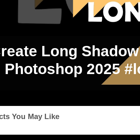
reate Long Shadow 
Photoshop 2025 #
cts You May Like