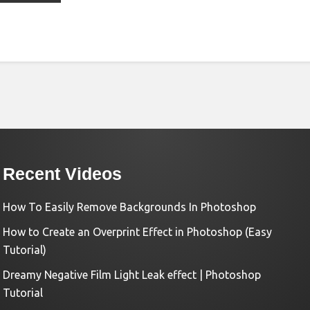
Recent Videos
How To Easily Remove Backgrounds In Photoshop
How to Create an Overprint Effect in Photoshop (Easy
Tutorial)
Dreamy Negative Film Light Leak effect | Photoshop
Tutorial