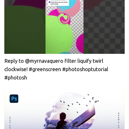
Reply to @myrnavaquero filter liquify twirl
clockwise! #greenscreen #photoshoptutorial
#photosh