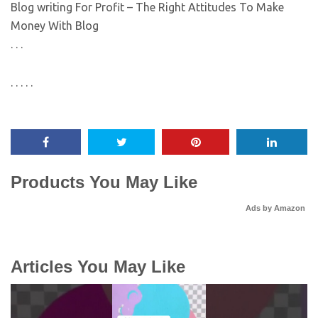
Blog writing For Profit – The Right Attitudes To Make
Money With Blog
. . .
. . . . .
Products You May Like
Ads by Amazon
Articles You May Like