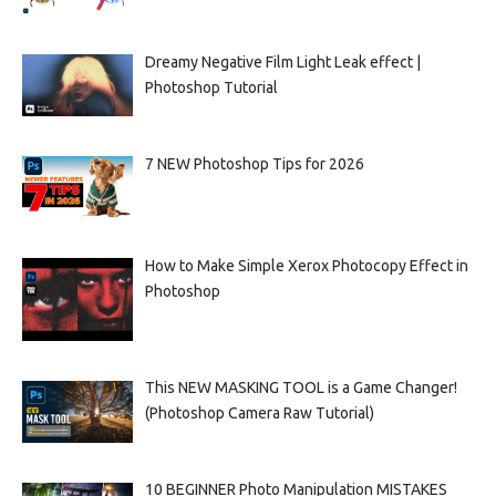
Dreamy Negative Film Light Leak effect |
Photoshop Tutorial
7 NEW Photoshop Tips for 2026
How to Make Simple Xerox Photocopy Effect in
Photoshop
This NEW MASKING TOOL is a Game Changer!
(Photoshop Camera Raw Tutorial)
10 BEGINNER Photo Manipulation MISTAKES