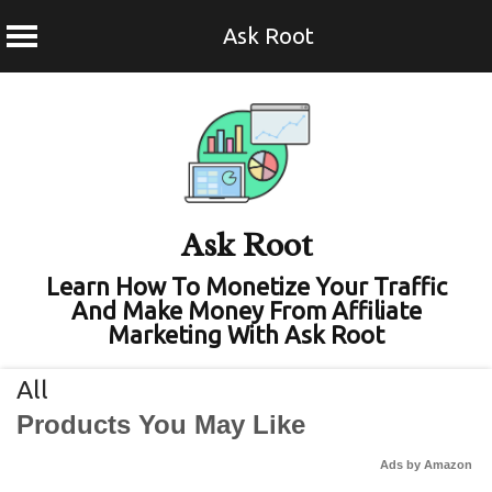
Ask Root
Skip
to
content
Ask Root
Learn How To Monetize Your Traffic
And Make Money From Affiliate
Marketing With Ask Root
All
Products You May Like
Ads by Amazon