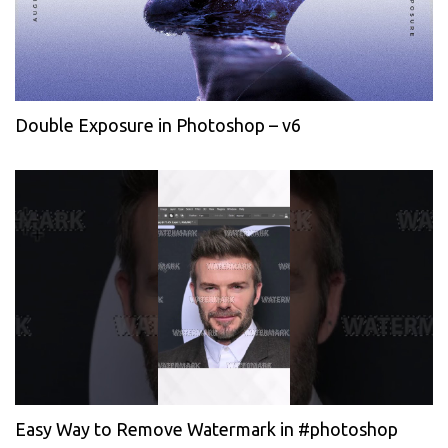
Double Exposure in Photoshop – v6
Easy Way to Remove Watermark in #photoshop