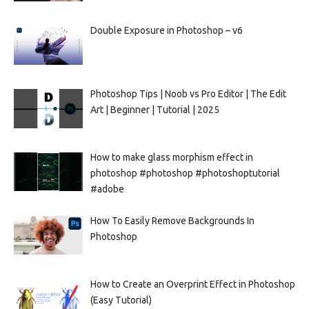
Double Exposure in Photoshop – v6
Photoshop Tips | Noob vs Pro Editor | The Edit
Art | Beginner | Tutorial | 2025
How to make glass morphism effect in
photoshop #photoshop #photoshoptutorial
#adobe
How To Easily Remove Backgrounds In
Photoshop
How to Create an Overprint Effect in Photoshop
(Easy Tutorial)