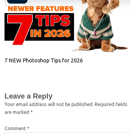
7 NEW Photoshop Tips for 2026
Leave a Reply
Your email address will not be published.
Required fields
are marked
*
Comment
*