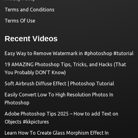
Terms and Conditions
Terms Of Use
Recent Videos
Easy Way to Remove Watermark in #photoshop #tutorial
19 AMAZING Photoshop Tips, Tricks, and Hacks (That
You Probably DON'T Know)
Soft Airbrush Diffuse Effect | Photoshop Tutorial
Easily Convert Low To High Resolution Photos In
Photoshop
Adobe Photoshop Tips 2025 – How to add Text on
Objects #kkpictures
Learn How To Create Glass Morphism Effect In