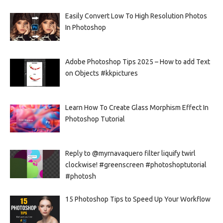
Easily Convert Low To High Resolution Photos
In Photoshop
Adobe Photoshop Tips 2025 – How to add Text
on Objects #kkpictures
Learn How To Create Glass Morphism Effect In
Photoshop Tutorial
Reply to @myrnavaquero filter liquify twirl
clockwise! #greenscreen #photoshoptutorial
#photosh
15 Photoshop Tips to Speed Up Your Workflow