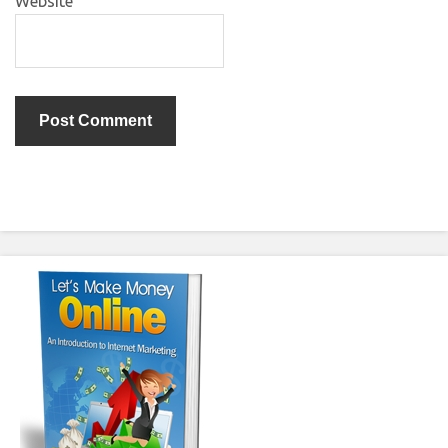
Website