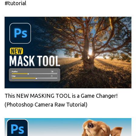
#tutorial
This NEW MASKING TOOL is a Game Changer!
(Photoshop Camera Raw Tutorial)