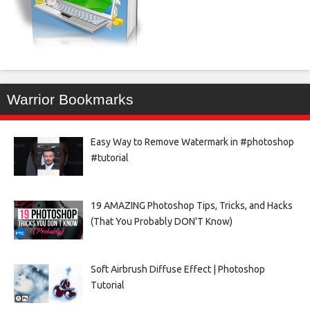
Warrior Bookmarks
Easy Way to Remove Watermark in #photoshop
#tutorial
19 AMAZING Photoshop Tips, Tricks, and Hacks
(That You Probably DON'T Know)
Soft Airbrush Diffuse Effect | Photoshop
Tutorial