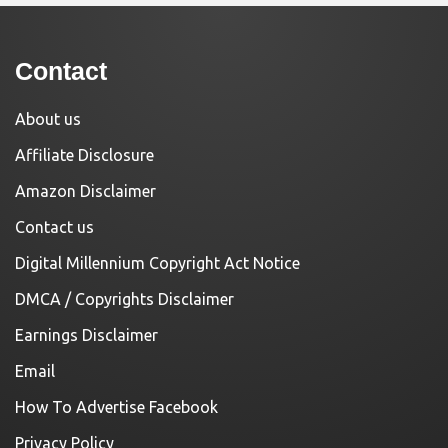
Contact
About us
Affiliate Disclosure
Amazon Disclaimer
Contact us
Digital Millennium Copyright Act Notice
DMCA / Copyrights Disclaimer
Earnings Disclaimer
Email
How To Advertise Facebook
Privacy Policy