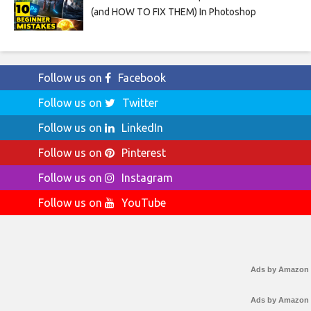
(and HOW TO FIX THEM) In Photoshop
Follow us on
Facebook
Follow us on
Twitter
Follow us on
LinkedIn
Follow us on
Pinterest
Follow us on
Instagram
Follow us on
YouTube
Ads by Amazon
Ads by Amazon