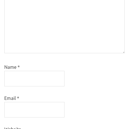
Name
*
Email
*