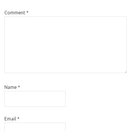
Comment
*
Name
*
Email
*