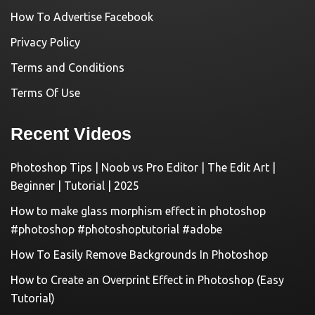
How To Advertise Facebook
Privacy Policy
Terms and Conditions
Terms Of Use
Recent Videos
Photoshop Tips | Noob vs Pro Editor | The Edit Art |
Beginner | Tutorial | 2025
How to make glass morphism effect in photoshop
#photoshop #photoshoptutorial #adobe
How To Easily Remove Backgrounds In Photoshop
How to Create an Overprint Effect in Photoshop (Easy
Tutorial)