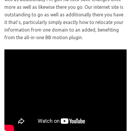
more as well as likewise there you go. Our internet site is
outstanding to go as well as additionally there you have
it that’s, particularly simply exactly how to relocate your
information from one domain to an added, benefiting
from the all-in-one BB motion plugin.