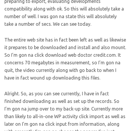
preparing to export, evaluating developments
compatibility along with ok. So this will absolutely take a
number of well. I was gon na state this will absolutely
take a number of secs. We can see today.
The entire web site has in fact been left as well as likewise
it prepares to be downloaded and install and also mount.
So I’m gon na click download web doctor credit.com. It
concerns 70 megabytes in measurement, so I’m gon na
quit, the video currently along with go back to when I
have in fact wound up downloading this files.
Alright. So, as you can see currently, I have in fact
finished downloading as well as set up the records. So
I’m gon na jump over to my back-up site. Currently more
than likely to all-in-one WP activity click import as well as
later on I’m gon na click input from information, along