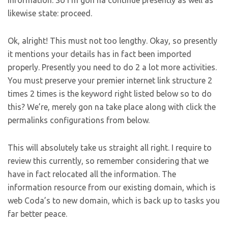
information. So I’m gon na continue presently as well as
likewise state: proceed.
Ok, alright! This must not too lengthy. Okay, so presently
it mentions your details has in fact been imported
properly. Presently you need to do 2 a lot more activities.
You must preserve your premier internet link structure 2
times 2 times is the keyword right listed below so to do
this? We’re, merely gon na take place along with click the
permalinks configurations from below.
This will absolutely take us straight all right. I require to
review this currently, so remember considering that we
have in fact relocated all the information. The
information resource from our existing domain, which is
web Coda’s to new domain, which is back up to tasks you
far better peace.