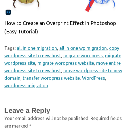
How to Create an Overprint Effect in Photoshop
(Easy Tutorial)
Tags:
all in one migration
,
all in one wp migration
,
copy
wordpress site to new host
,
migrate wordpress
,
migrate
wordpress site
,
migrate wordpress website
,
move entire
wordpress site to new host
,
move wordpress site to new
domain
,
transfer wordpress website
,
WordPress
,
wordpress migration
Leave a Reply
Your email address will not be published.
Required fields
are marked
*