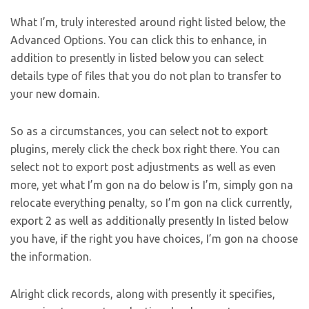
What I’m, truly interested around right listed below, the
Advanced Options. You can click this to enhance, in
addition to presently in listed below you can select
details type of files that you do not plan to transfer to
your new domain.
So as a circumstances, you can select not to export
plugins, merely click the check box right there. You can
select not to export post adjustments as well as even
more, yet what I’m gon na do below is I’m, simply gon na
relocate everything penalty, so I’m gon na click currently,
export 2 as well as additionally presently In listed below
you have, if the right you have choices, I’m gon na choose
the information.
Alright click records, along with presently it specifies,