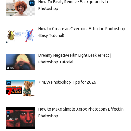
How To Easily Remove Backgrounds In
Photoshop
How to Create an Overprint Effect in Photoshop
(Easy Tutorial)
Dreamy Negative Film Light Leak effect |
Photoshop Tutorial
7 NEW Photoshop Tips for 2026
How to Make Simple Xerox Photocopy Effect in
Photoshop