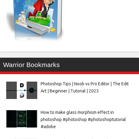
Warrior Bookmarks
Photoshop Tips | Noob vs Pro Editor | The Edit
Art | Beginner | Tutorial | 2025
How to make glass morphism effect in
photoshop #photoshop #photoshoptutorial
#adobe