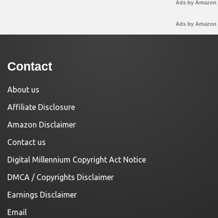
Ads by Amazon
Ads by Amazon
Contact
About us
Affiliate Disclosure
Amazon Disclaimer
Contact us
Digital Millennium Copyright Act Notice
DMCA / Copyrights Disclaimer
Earnings Disclaimer
Email