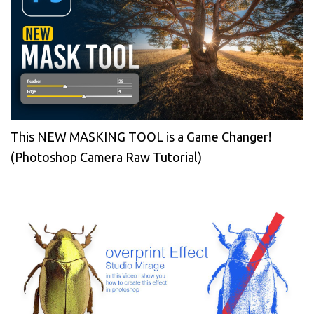
This NEW MASKING TOOL is a Game Changer!
(Photoshop Camera Raw Tutorial)