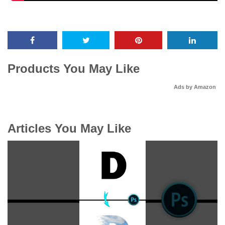
Products You May Like
Ads by Amazon
Articles You May Like