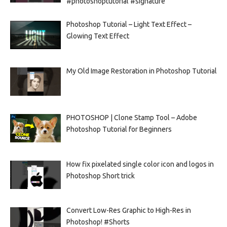
#photoshoptutorial #signature
Photoshop Tutorial – Light Text Effect –
Glowing Text Effect
My Old Image Restoration in Photoshop Tutorial
PHOTOSHOP | Clone Stamp Tool – Adobe
Photoshop Tutorial for Beginners
How fix pixelated single color icon and logos in
Photoshop Short trick
Convert Low-Res Graphic to High-Res in
Photoshop! #Shorts