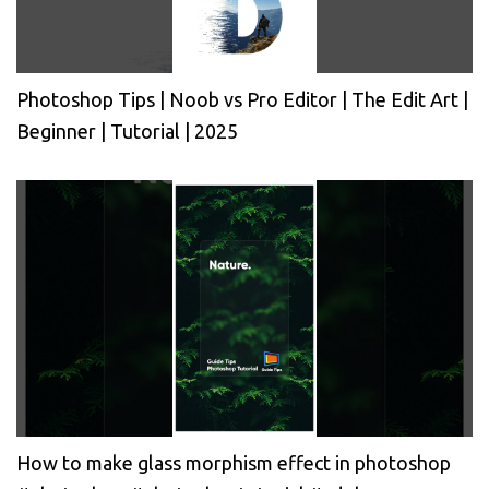
Photoshop Tips | Noob vs Pro Editor | The Edit Art |
Beginner | Tutorial | 2025
How to make glass morphism effect in photoshop