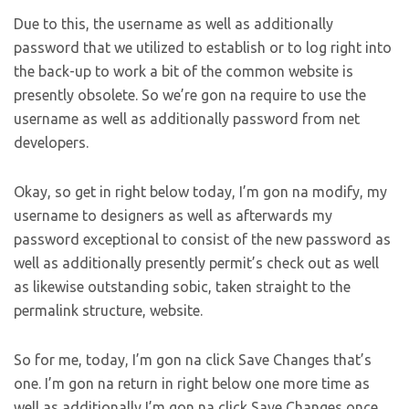
Due to this, the username as well as additionally
password that we utilized to establish or to log right into
the back-up to work a bit of the common website is
presently obsolete. So we’re gon na require to use the
username as well as additionally password from net
developers.
Okay, so get in right below today, I’m gon na modify, my
username to designers as well as afterwards my
password exceptional to consist of the new password as
well as additionally presently permit’s check out as well
as likewise outstanding sobic, taken straight to the
permalink structure, website.
So for me, today, I’m gon na click Save Changes that’s
one. I’m gon na return in right below one more time as
well as additionally I’m gon na click Save Changes once