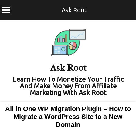
Ask Root
Skip
to
content
Ask Root
Learn How To Monetize Your Traffic
And Make Money From Affiliate
Marketing With Ask Root
All in One WP Migration Plugin – How to
Migrate a WordPress Site to a New
Domain