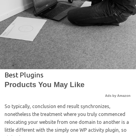
Best Plugins
Products You May Like
Ads by Amazon
So typically, conclusion end result synchronizes,
nonetheless the treatment where you truly commenced
relocating your website from one domain to another is a
little different with the simply one WP activity plugin, so