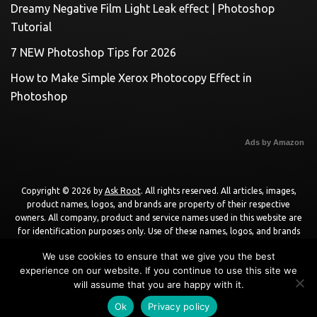
Dreamy Negative Film Light Leak effect | Photoshop
Tutorial
7 NEW Photoshop Tips for 2026
How to Make Simple Xerox Photocopy Effect in
Photoshop
Ads by Amazon
Copyright © 2026 by
Ask Root
. All rights reserved. All articles, images,
product names, logos, and brands are property of their respective
owners. All company, product and service names used in this website are
for identification purposes only. Use of these names, logos, and brands
does not imply endorsement unless specified. By using this site, you agree
We use cookies to ensure that we give you the best
to the
Terms of Use
and
Privacy Policy
.
experience on our website. If you continue to use this site we
will assume that you are happy with it.
Powered by
WordPress
using
DisruptPress Theme
.
Ok
Privacy policy