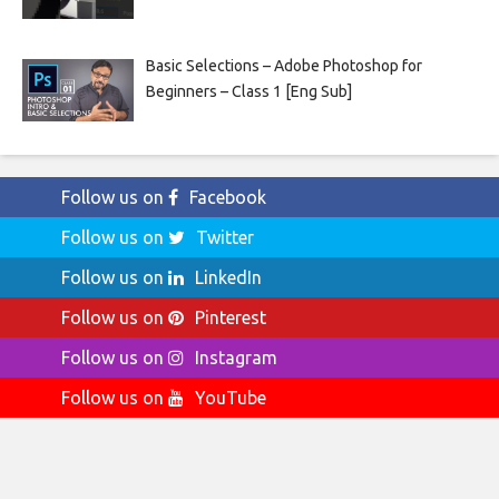
Basic Selections – Adobe Photoshop for
Beginners – Class 1 [Eng Sub]
Follow us on
Facebook
Follow us on
Twitter
Follow us on
LinkedIn
Follow us on
Pinterest
Follow us on
Instagram
Follow us on
YouTube