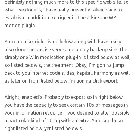
definitely nothing much more to this specific web site, so
what I’ve done is, I have really presently taken place to
establish in addition to trigger it. The all-in-one WP
motion plugin.
You can relax right listed below along with have really
also done the precise very same on my back-up site. The
simply one W in medication plug-in is listed below as well,
so listed below’s, the treatment. Okay, I’m gon na jump
back to you internet code s, das, kapital, harmony as well
as later on from listed below I’m gon na click export.
Alright, enabled’s. Probably to export so in right below
you have the capacity to seek certain 10s of messages in
your information resource if you desired to alter possibly
a particular kind of string with an extra. You can do so
right listed below, yet listed below’s.