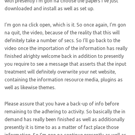
with presently I’m gon na choose the papers I’ve just
downloaded and install as well as set up.
I’m gon na click open, which is it. So once again, I’m gon
na quit, the video, because of the reality that this will
definitely take a number of secs. So I’ll go back to the
video once the importation of the information has really
finished alrighty welcome back in addition to presently
you require to see a message that asserts that the input
treatment will definitely overwrite your net website,
containing the information resource media, plugins as
well as likewise themes.
Please assure that you have a back-up of info before
remaining to the adhering to activity. So basically the in
demand has really been finished as well as additionally
presently it is time to as a matter of fact place those