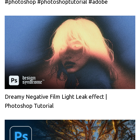
#photoshop #photoshoptutorial #adobe
Dreamy Negative Film Light Leak effect |
Photoshop Tutorial