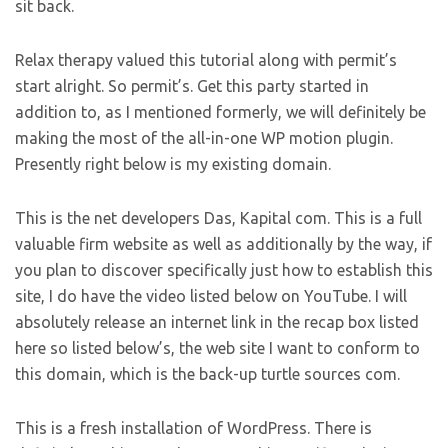
sit back.
Relax therapy valued this tutorial along with permit’s
start alright. So permit’s. Get this party started in
addition to, as I mentioned formerly, we will definitely be
making the most of the all-in-one WP motion plugin.
Presently right below is my existing domain.
This is the net developers Das, Kapital com. This is a full
valuable firm website as well as additionally by the way, if
you plan to discover specifically just how to establish this
site, I do have the video listed below on YouTube. I will
absolutely release an internet link in the recap box listed
here so listed below’s, the web site I want to conform to
this domain, which is the back-up turtle sources com.
This is a fresh installation of WordPress. There is