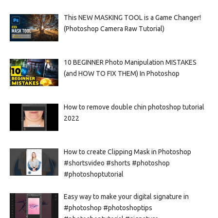
This NEW MASKING TOOL is a Game Changer!
(Photoshop Camera Raw Tutorial)
10 BEGINNER Photo Manipulation MISTAKES
(and HOW TO FIX THEM) In Photoshop
How to remove double chin photoshop tutorial
2022
How to create Clipping Mask in Photoshop
#shortsvideo #shorts #photoshop
#photoshoptutorial
Easy way to make your digital signature in
#photoshop #photoshoptips