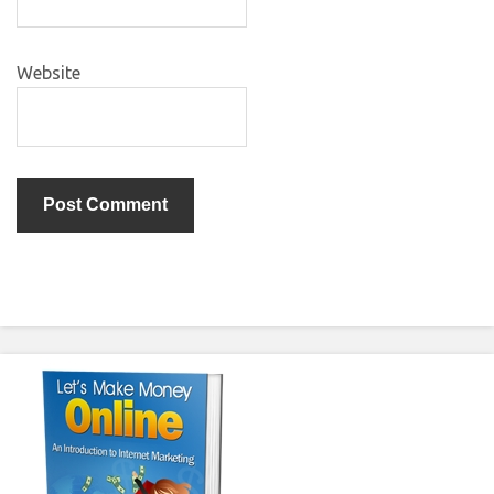
Website