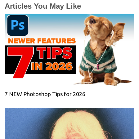
Articles You May Like
7 NEW Photoshop Tips for 2026