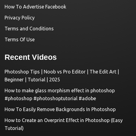
How To Advertise Facebook
Privacy Policy
Terms and Conditions
Terms Of Use
Recent Videos
Photoshop Tips | Noob vs Pro Editor | The Edit Art |
Beginner | Tutorial | 2025
How to make glass morphism effect in photoshop
#photoshop #photoshoptutorial #adobe
How To Easily Remove Backgrounds In Photoshop
How to Create an Overprint Effect in Photoshop (Easy
Tutorial)