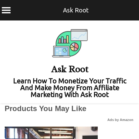
Ask Root
Skip
to
content
Ask Root
Learn How To Monetize Your Traffic
And Make Money From Affiliate
Marketing With Ask Root
Products You May Like
Ads by Amazon