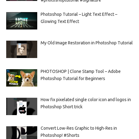
Photoshop Tutorial – Light Text Effect –
Glowing Text Effect
My Old Image Restoration in Photoshop Tutorial
PHOTOSHOP | Clone Stamp Tool – Adobe
Photoshop Tutorial for Beginners
How fix pixelated single color icon and logos in
Photoshop Short trick
Convert Low-Res Graphic to High-Res in
Photoshop! #Shorts