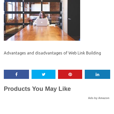
Advantages and disadvantages of Web Link Building
Products You May Like
Ads by Amazon