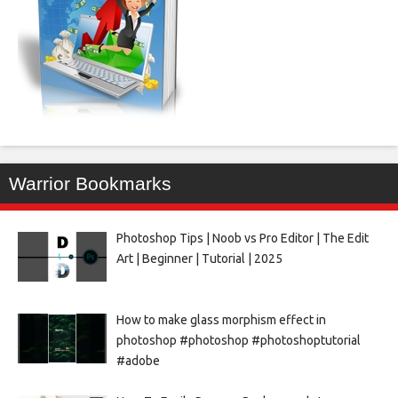
Warrior Bookmarks
Photoshop Tips | Noob vs Pro Editor | The Edit
Art | Beginner | Tutorial | 2025
How to make glass morphism effect in
photoshop #photoshop #photoshoptutorial
#adobe