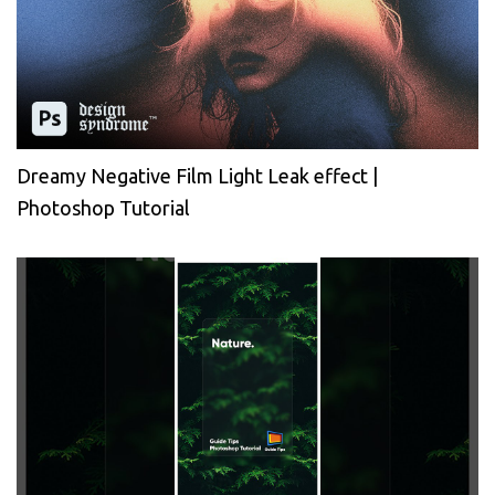
Dreamy Negative Film Light Leak effect |
Photoshop Tutorial