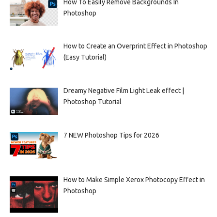
How To Easily Remove Backgrounds In
Photoshop
How to Create an Overprint Effect in Photoshop
(Easy Tutorial)
Dreamy Negative Film Light Leak effect |
Photoshop Tutorial
7 NEW Photoshop Tips for 2026
How to Make Simple Xerox Photocopy Effect in
Photoshop