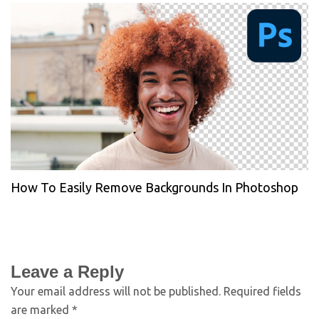
How To Easily Remove Backgrounds In Photoshop
Leave a Reply
Your email address will not be published.
Required fields
are marked
*