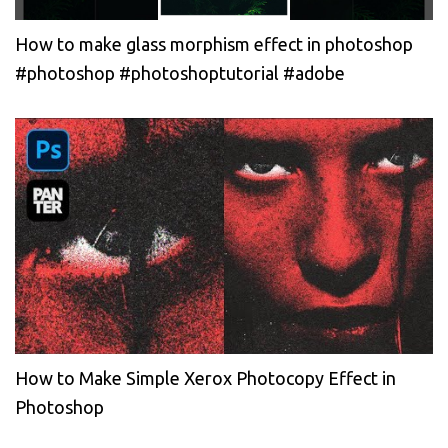
How to make glass morphism effect in photoshop
#photoshop #photoshoptutorial #adobe
How to Make Simple Xerox Photocopy Effect in
Photoshop