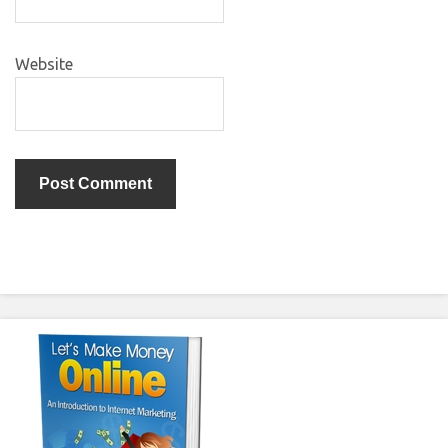
Website