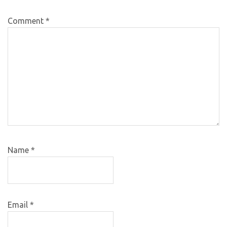
Comment
*
Name
*
Email
*