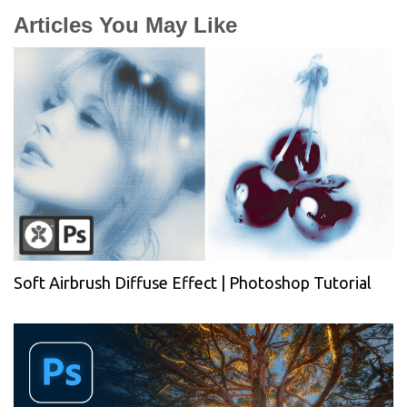
Articles You May Like
Soft Airbrush Diffuse Effect | Photoshop Tutorial