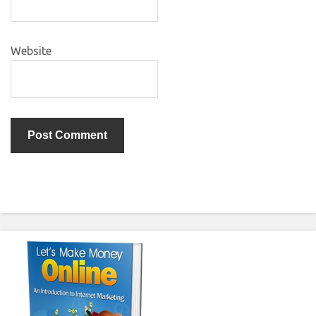
Website