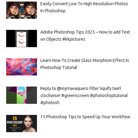
Easily Convert Low To High Resolution Photos
In Photoshop
Adobe Photoshop Tips 2025 – How to add Text
on Objects #kkpictures
Learn How To Create Glass Morphism Effect In
Photoshop Tutorial
Reply to @myrnavaquero filter liquify twirl
clockwise! #greenscreen #photoshoptutorial
#photosh
15 Photoshop Tips to Speed Up Your Workflow