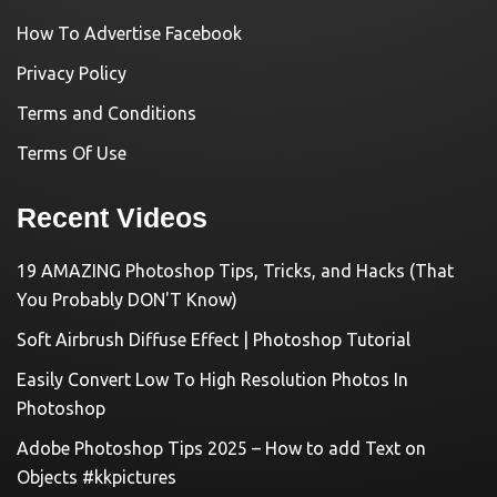
How To Advertise Facebook
Privacy Policy
Terms and Conditions
Terms Of Use
Recent Videos
19 AMAZING Photoshop Tips, Tricks, and Hacks (That
You Probably DON'T Know)
Soft Airbrush Diffuse Effect | Photoshop Tutorial
Easily Convert Low To High Resolution Photos In
Photoshop
Adobe Photoshop Tips 2025 – How to add Text on
Objects #kkpictures