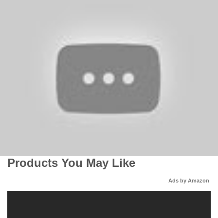
Products You May Like
Ads by Amazon