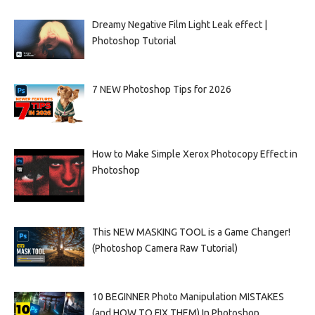
Dreamy Negative Film Light Leak effect |
Photoshop Tutorial
7 NEW Photoshop Tips for 2026
How to Make Simple Xerox Photocopy Effect in
Photoshop
This NEW MASKING TOOL is a Game Changer!
(Photoshop Camera Raw Tutorial)
10 BEGINNER Photo Manipulation MISTAKES
(and HOW TO FIX THEM) In Photoshop