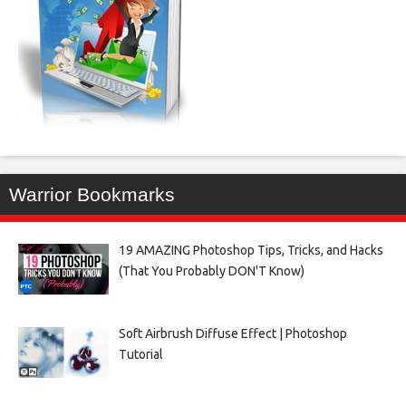
Warrior Bookmarks
19 AMAZING Photoshop Tips, Tricks, and Hacks
(That You Probably DON'T Know)
Soft Airbrush Diffuse Effect | Photoshop
Tutorial