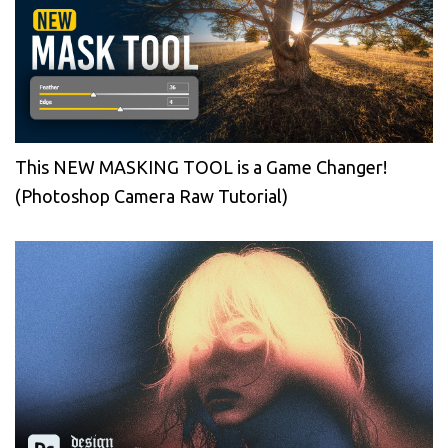
This NEW MASKING TOOL is a Game Changer!
(Photoshop Camera Raw Tutorial)