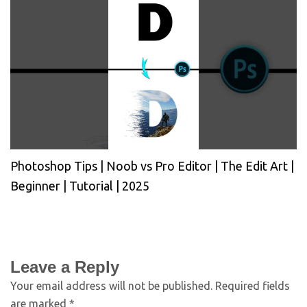
Photoshop Tips | Noob vs Pro Editor | The Edit Art |
Beginner | Tutorial | 2025
Leave a Reply
Your email address will not be published.
Required fields
are marked
*