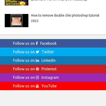
How to remove double chin photoshop tutorial
2022
Follow us on
Facebook
Follow us on
Twitter
Follow us on
LinkedIn
Follow us on
Pinterest
Follow us on
Instagram
Follow us on
YouTube