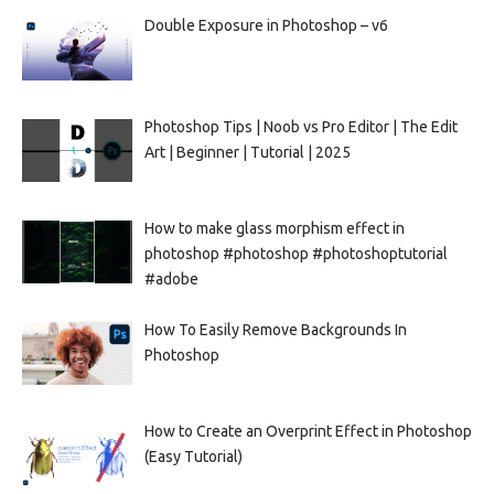
Double Exposure in Photoshop – v6
Photoshop Tips | Noob vs Pro Editor | The Edit
Art | Beginner | Tutorial | 2025
How to make glass morphism effect in
photoshop #photoshop #photoshoptutorial
#adobe
How To Easily Remove Backgrounds In
Photoshop
How to Create an Overprint Effect in Photoshop
(Easy Tutorial)