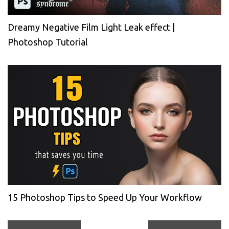
Dreamy Negative Film Light Leak effect |
Photoshop Tutorial
15 Photoshop Tips to Speed Up Your Workflow