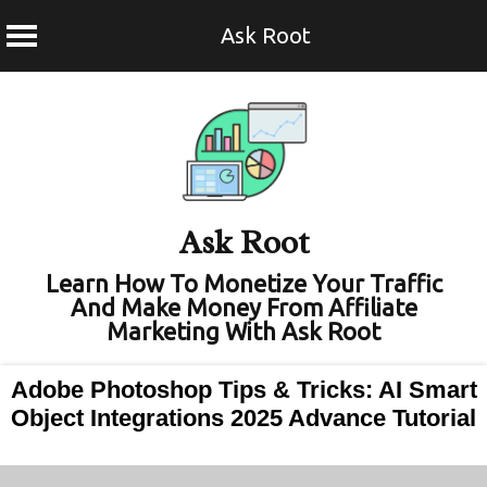
Ask Root
Skip
to
content
Ask Root
Learn How To Monetize Your Traffic
And Make Money From Affiliate
Marketing With Ask Root
Adobe Photoshop Tips & Tricks: AI Smart
Object Integrations 2025 Advance Tutorial