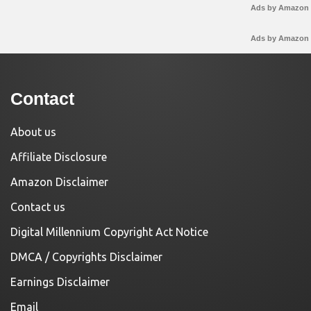
Ads by Amazon
Ads by Amazon
Contact
About us
Affiliate Disclosure
Amazon Disclaimer
Contact us
Digital Millennium Copyright Act Notice
DMCA / Copyrights Disclaimer
Earnings Disclaimer
Email