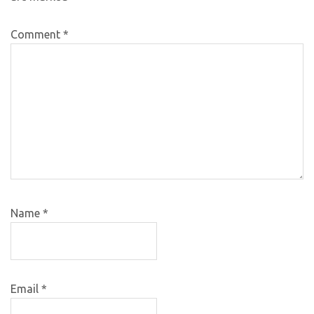
Comment
*
Name
*
Email
*