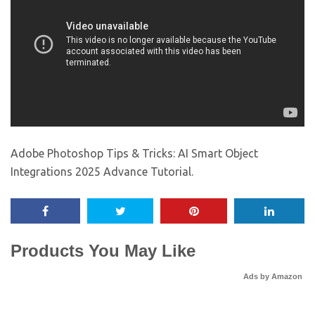
Adobe Photoshop Tips & Tricks: AI Smart Object
Integrations 2025 Advance Tutorial.
Products You May Like
Ads by Amazon