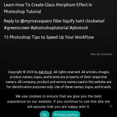
Learn How To Create Glass Morphism Effect In
Photoshop Tutorial
Reply to @myrnavaquero filter liquify twirl clockwise!
#greenscreen #photoshoptutorial #photosh
15 Photoshop Tips to Speed Up Your Workflow
Ads by Amazon
Copyright © 2026 by
Ask Root
. All rights reserved. All articles, images,
product names, logos, and brands are property of their respective
owners. All company, product and service names used in this website are
for identification purposes only. Use of these names, logos, and brands
does not imply endorsement unless specified. By using this site, you agree
We use cookies to ensure that we give you the best
to the
Terms of Use
and
Privacy Policy
.
experience on our website. If you continue to use this site we
will assume that you are happy with it.
Powered by
WordPress
using
DisruptPress Theme
.
Ok
Privacy policy