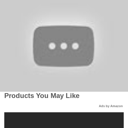
Products You May Like
Ads by Amazon