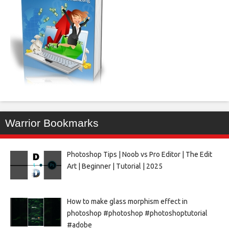
Warrior Bookmarks
Photoshop Tips | Noob vs Pro Editor | The Edit
Art | Beginner | Tutorial | 2025
How to make glass morphism effect in
photoshop #photoshop #photoshoptutorial
#adobe