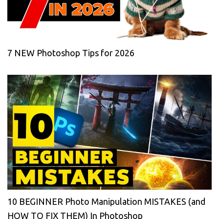
7 NEW Photoshop Tips for 2026
10 BEGINNER Photo Manipulation MISTAKES (and
HOW TO FIX THEM) In Photoshop