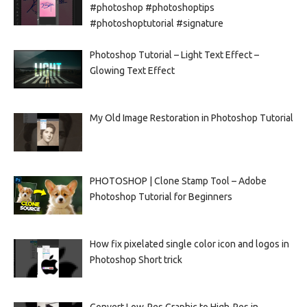
#photoshop #photoshoptips
#photoshoptutorial #signature
Photoshop Tutorial – Light Text Effect –
Glowing Text Effect
My Old Image Restoration in Photoshop Tutorial
PHOTOSHOP | Clone Stamp Tool – Adobe
Photoshop Tutorial for Beginners
How fix pixelated single color icon and logos in
Photoshop Short trick
Convert Low-Res Graphic to High-Res in