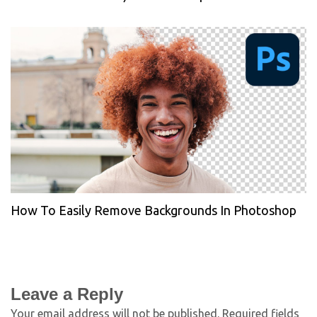
How To Easily Remove Backgrounds In Photoshop
Leave a Reply
Your email address will not be published.
Required fields