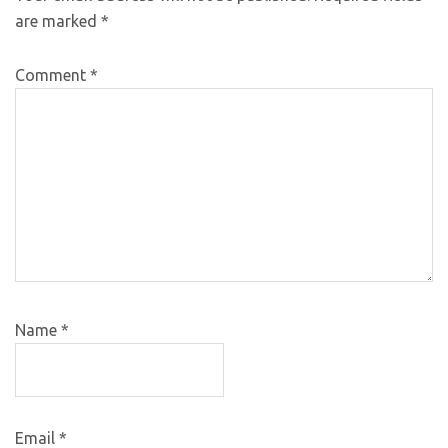
are marked
*
Comment
*
Name
*
Email
*