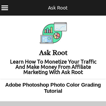
Ask Root
Skip
to
content
Ask Root
Learn How To Monetize Your Traffic
And Make Money From Affiliate
Marketing With Ask Root
Adobe Photoshop Photo Color Grading
Tutorial