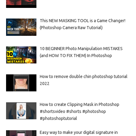
This NEW MASKING TOOL is a Game Changer!
(Photoshop Camera Raw Tutorial)
10 BEGINNER Photo Manipulation MISTAKES
(and HOW TO FIX THEM) In Photoshop
How to remove double chin photoshop tutorial
2022
How to create Clipping Mask in Photoshop
#shortsvideo #shorts #photoshop
#photoshoptutorial
Easy way to make your digital signature in