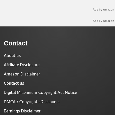
Ads by Amazon
Ads by Amazon
Contact
About us
Affiliate Disclosure
Amazon Disclaimer
Contact us
Digital Millennium Copyright Act Notice
DMCA / Copyrights Disclaimer
Earnings Disclaimer