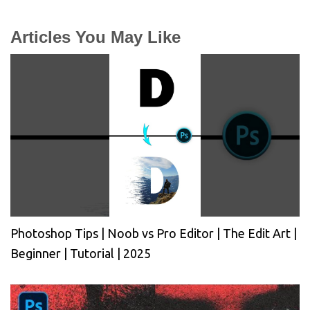
Articles You May Like
Photoshop Tips | Noob vs Pro Editor | The Edit Art |
Beginner | Tutorial | 2025