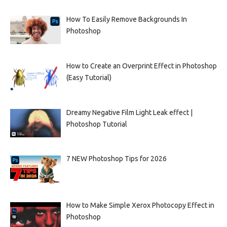
How To Easily Remove Backgrounds In
Photoshop
How to Create an Overprint Effect in Photoshop
(Easy Tutorial)
Dreamy Negative Film Light Leak effect |
Photoshop Tutorial
7 NEW Photoshop Tips for 2026
How to Make Simple Xerox Photocopy Effect in
Photoshop