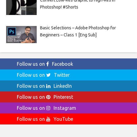
Photoshop! #Shorts
Basic Selections – Adobe Photoshop for
Beginners – Class 1 [Eng Sub]
Follow us on
Facebook
Follow us on
Twitter
Follow us on
LinkedIn
Follow us on
Pinterest
Follow us on
Instagram
Follow us on
YouTube