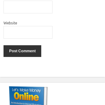
Website