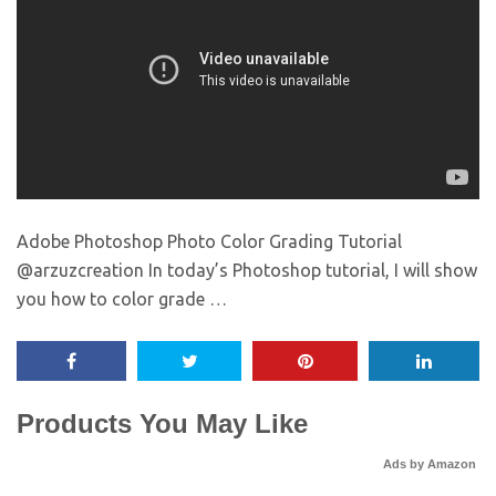
Adobe Photoshop Photo Color Grading Tutorial
@arzuzcreation In today’s Photoshop tutorial, I will show
you how to color grade …
Products You May Like
Ads by Amazon