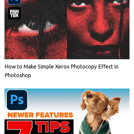
How to Make Simple Xerox Photocopy Effect in
Photoshop