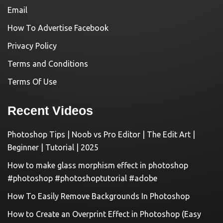
Email
How To Advertise Facebook
Privacy Policy
Terms and Conditions
Terms Of Use
Recent Videos
Photoshop Tips | Noob vs Pro Editor | The Edit Art |
Beginner | Tutorial | 2025
How to make glass morphism effect in photoshop
#photoshop #photoshoptutorial #adobe
How To Easily Remove Backgrounds In Photoshop
How to Create an Overprint Effect in Photoshop (Easy