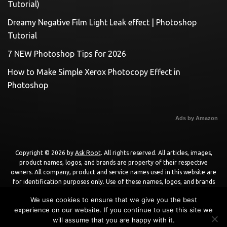
Tutorial)
Dreamy Negative Film Light Leak effect | Photoshop
Tutorial
7 NEW Photoshop Tips for 2026
How to Make Simple Xerox Photocopy Effect in
Photoshop
Ads by Amazon
Copyright © 2026 by
Ask Root
. All rights reserved. All articles, images,
product names, logos, and brands are property of their respective
owners. All company, product and service names used in this website are
for identification purposes only. Use of these names, logos, and brands
does not imply endorsement unless specified. By using this site, you agree
We use cookies to ensure that we give you the best
to the
Terms of Use
and
Privacy Policy
.
experience on our website. If you continue to use this site we
will assume that you are happy with it.
Powered by
WordPress
using
DisruptPress Theme
.