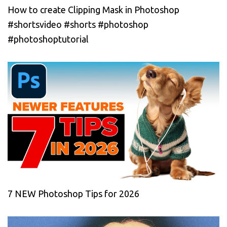
How to create Clipping Mask in Photoshop
#shortsvideo #shorts #photoshop
#photoshoptutorial
7 NEW Photoshop Tips for 2026