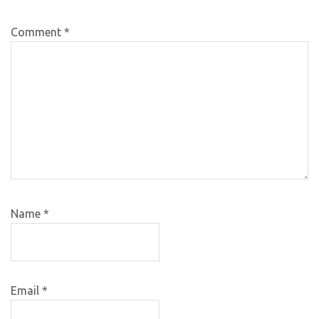
Comment
*
Name
*
Email
*