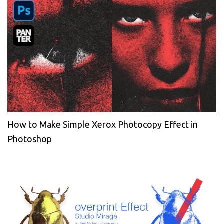
How to Make Simple Xerox Photocopy Effect in
Photoshop