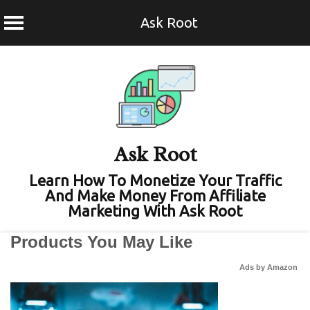
Ask Root
Skip
to
content
Ask Root
Learn How To Monetize Your Traffic
And Make Money From Affiliate
Marketing With Ask Root
Products You May Like
Ads by Amazon