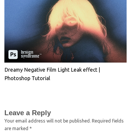
Dreamy Negative Film Light Leak effect |
Photoshop Tutorial
Leave a Reply
Your email address will not be published.
Required fields
are marked
*