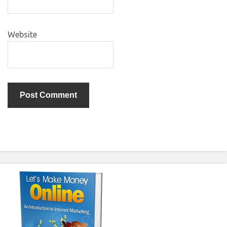
Website