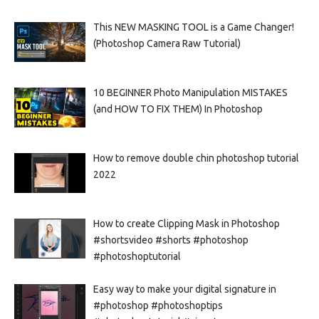
This NEW MASKING TOOL is a Game Changer!
(Photoshop Camera Raw Tutorial)
10 BEGINNER Photo Manipulation MISTAKES
(and HOW TO FIX THEM) In Photoshop
How to remove double chin photoshop tutorial
2022
How to create Clipping Mask in Photoshop
#shortsvideo #shorts #photoshop
#photoshoptutorial
Easy way to make your digital signature in
#photoshop #photoshoptips