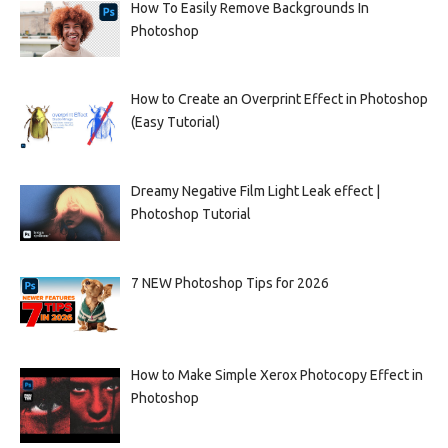
How To Easily Remove Backgrounds In
Photoshop
How to Create an Overprint Effect in Photoshop
(Easy Tutorial)
Dreamy Negative Film Light Leak effect |
Photoshop Tutorial
7 NEW Photoshop Tips for 2026
How to Make Simple Xerox Photocopy Effect in
Photoshop