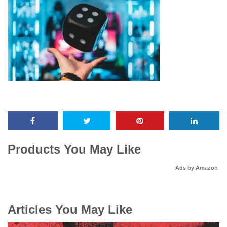
Products You May Like
Ads by Amazon
Articles You May Like