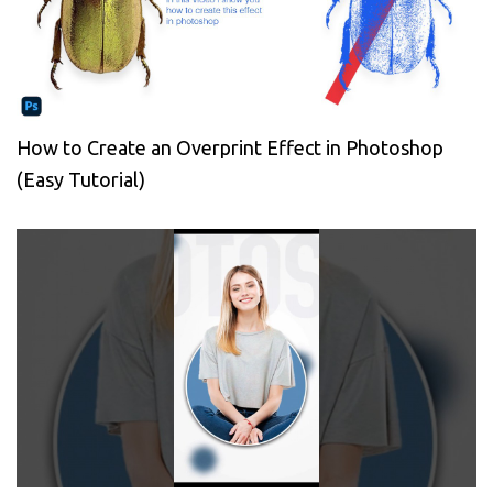
How to Create an Overprint Effect in Photoshop
(Easy Tutorial)