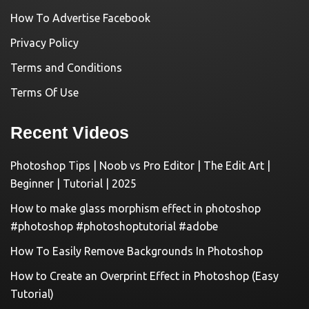
How To Advertise Facebook
Privacy Policy
Terms and Conditions
Terms Of Use
Recent Videos
Photoshop Tips | Noob vs Pro Editor | The Edit Art |
Beginner | Tutorial | 2025
How to make glass morphism effect in photoshop
#photoshop #photoshoptutorial #adobe
How To Easily Remove Backgrounds In Photoshop
How to Create an Overprint Effect in Photoshop (Easy
Tutorial)