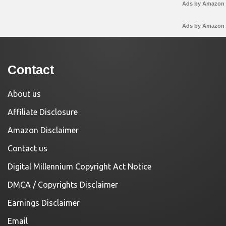
Ads by Amazon
Ads by Amazon
Contact
About us
Affiliate Disclosure
Amazon Disclaimer
Contact us
Digital Millennium Copyright Act Notice
DMCA / Copyrights Disclaimer
Earnings Disclaimer
Email