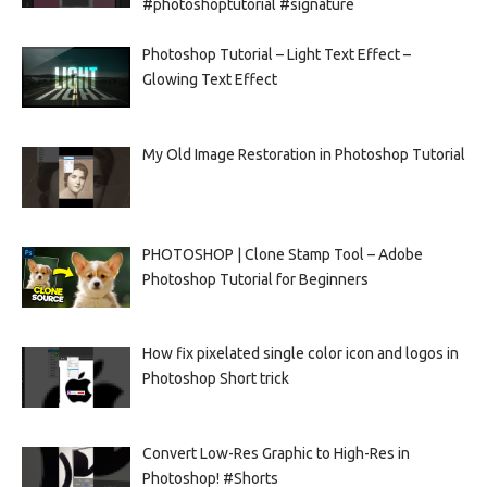
#photoshoptutorial #signature
Photoshop Tutorial – Light Text Effect –
Glowing Text Effect
My Old Image Restoration in Photoshop Tutorial
PHOTOSHOP | Clone Stamp Tool – Adobe
Photoshop Tutorial for Beginners
How fix pixelated single color icon and logos in
Photoshop Short trick
Convert Low-Res Graphic to High-Res in
Photoshop! #Shorts