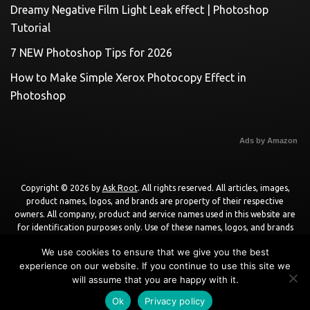
Dreamy Negative Film Light Leak effect | Photoshop
Tutorial
7 NEW Photoshop Tips for 2026
How to Make Simple Xerox Photocopy Effect in
Photoshop
Ads by Amazon
Copyright © 2026 by
Ask Root
. All rights reserved. All articles, images,
product names, logos, and brands are property of their respective
owners. All company, product and service names used in this website are
for identification purposes only. Use of these names, logos, and brands
does not imply endorsement unless specified. By using this site, you agree
We use cookies to ensure that we give you the best
to the
Terms of Use
and
Privacy Policy
.
experience on our website. If you continue to use this site we
will assume that you are happy with it.
Powered by
WordPress
using
DisruptPress Theme
.
Ok
Privacy policy