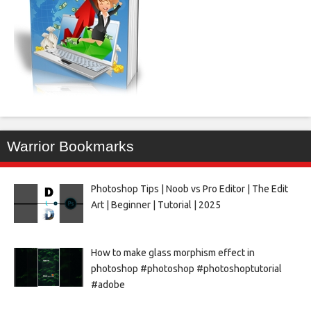
Warrior Bookmarks
Photoshop Tips | Noob vs Pro Editor | The Edit
Art | Beginner | Tutorial | 2025
How to make glass morphism effect in
photoshop #photoshop #photoshoptutorial
#adobe