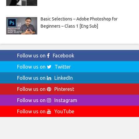
Basic Selections – Adobe Photoshop for
Beginners – Class 1 [Eng Sub]
Follow us on
Facebook
Follow us on
Twitter
Follow us on
LinkedIn
Follow us on
Pinterest
Follow us on
Instagram
Follow us on
YouTube