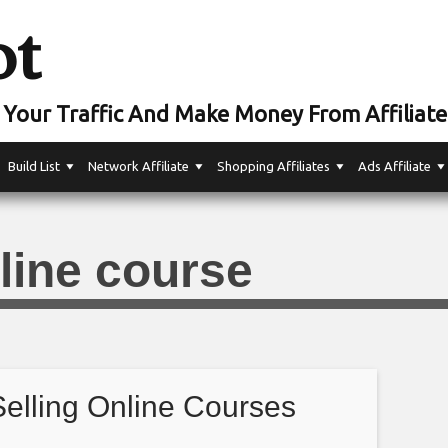
ot
Your Traffic And Make Money From Affiliate
Build List
Network Affiliate
Shopping Affiliates
Ads Affiliate
line course
Selling Online Courses