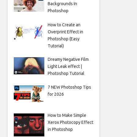
Backgrounds In
Photoshop
How to Create an
Overprint Effect in
Photoshop (Easy
Tutorial)
Dreamy Negative Film
Light Leak effect |
Photoshop Tutorial
7 NEW Photoshop Tips
for 2026
How to Make Simple
Xerox Photocopy Effect
in Photoshop