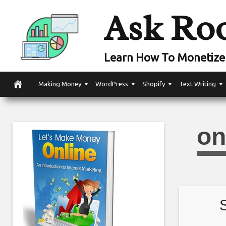
Skip
Ask Ro
to
content
Learn How To Monetize 
Making Money
WordPress
Shopify
Text Writing
on