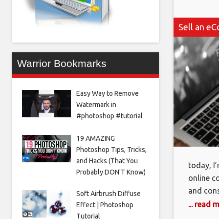
Sell an eC
Warrior Bookmarks
Easy Way to Remove
Watermark in
#photoshop #tutorial
19 AMAZING
Photoshop Tips, Tricks,
and Hacks (That You
today, I
Probably DON'T Know)
online c
and cons
Soft Airbrush Diffuse
created 
... read 
Effect | Photoshop
online. 
Tutorial