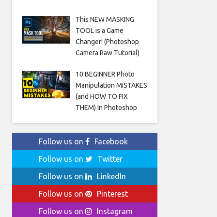
This NEW MASKING
TOOL is a Game
Changer! (Photoshop
Camera Raw Tutorial)
10 BEGINNER Photo
Manipulation MISTAKES
(and HOW TO FIX
THEM) In Photoshop
Follow us on
Facebook
Follow us on
Twitter
Follow us on
LinkedIn
Follow us on
Pinterest
Follow us on
Instagram