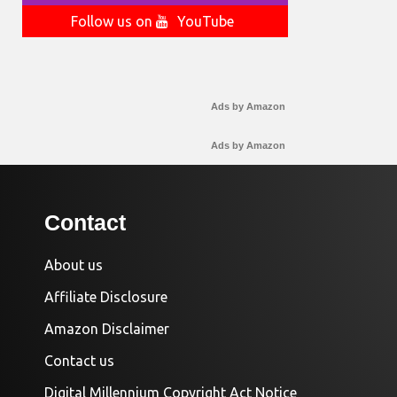
Follow us on
YouTube
Ads by Amazon
Ads by Amazon
Contact
About us
Affiliate Disclosure
Amazon Disclaimer
Contact us
Digital Millennium Copyright Act Notice