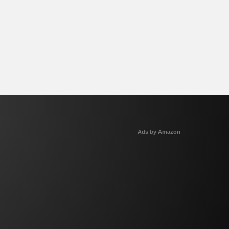
Ads by Amazon