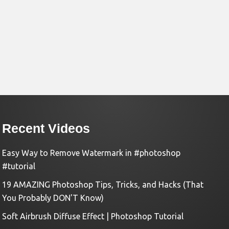
Recent Videos
Easy Way to Remove Watermark in #photoshop
#tutorial
19 AMAZING Photoshop Tips, Tricks, and Hacks (That
You Probably DON'T Know)
Soft Airbrush Diffuse Effect | Photoshop Tutorial