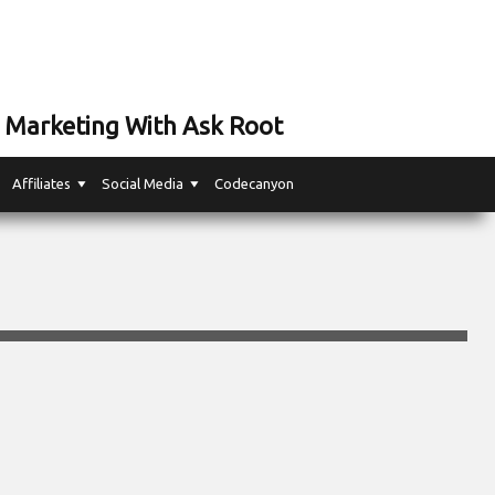
 Marketing With Ask Root
Affiliates
Social Media
Codecanyon