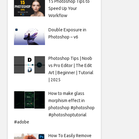
15 Photoshop Tips to
Speed Up Your
Workflow
Double Exposure in
Photoshop – v6
Photoshop Tips | Noob
vs Pro Editor | The Edit
Art | Beginner | Tutorial
| 2025
How to make glass
morphism effect in
photoshop #photoshop
#photoshoptutorial
#adobe
How To Easily Remove