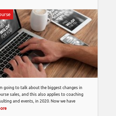
ourse
’m going to talk about the biggest changes in
ourse sales, and this also applies to coaching
ulting and events, in 2020. Now we have
an eight-figure business selling knowledge
more
We’ve done over 12 million in sales, and I’m not