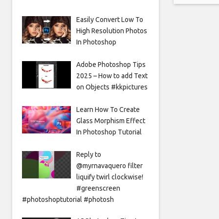
saying th
Easily Convert Low To
High Resolution Photos
In Photoshop
Adobe Photoshop Tips
2025 – How to add Text
on Objects #kkpictures
Learn How To Create
Glass Morphism Effect
In Photoshop Tutorial
Reply to
@myrnavaquero filter
liquify twirl clockwise!
#greenscreen
#photoshoptutorial #photosh