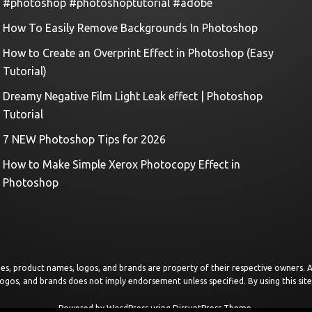
#photoshop #photoshoptutorial #adobe
How To Easily Remove Backgrounds In Photoshop
How to Create an Overprint Effect in Photoshop (Easy
Tutorial)
Dreamy Negative Film Light Leak effect | Photoshop
Tutorial
7 NEW Photoshop Tips for 2026
How to Make Simple Xerox Photocopy Effect in
Photoshop
images, product names, logos, and brands are property of their respective owners.
logos, and brands does not imply endorsement unless specified. By using this sit
Powered by
WordPress
using
DisruptPress Theme
.