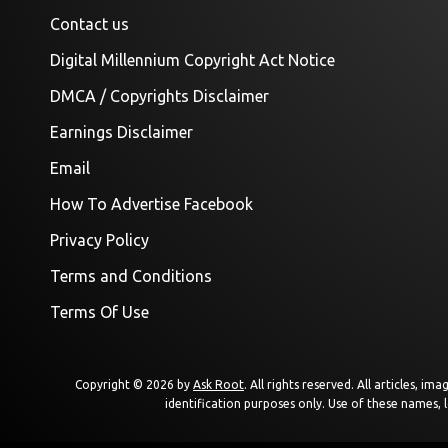
Contact us
Digital Millennium Copyright Act Notice
DMCA / Copyrights Disclaimer
Earnings Disclaimer
Email
How To Advertise Facebook
Privacy Policy
Terms and Conditions
Terms Of Use
Copyright © 2026 by
Ask Root
. All rights reserved. All articles, 
identification purposes only. Use of these names, 