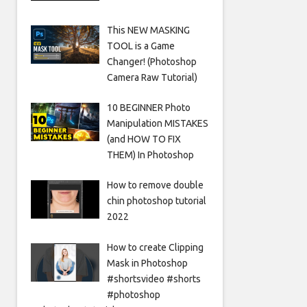
This NEW MASKING
TOOL is a Game
Changer! (Photoshop
Camera Raw Tutorial)
10 BEGINNER Photo
Manipulation MISTAKES
(and HOW TO FIX
THEM) In Photoshop
How to remove double
chin photoshop tutorial
2022
How to create Clipping
Mask in Photoshop
#shortsvideo #shorts
#photoshop