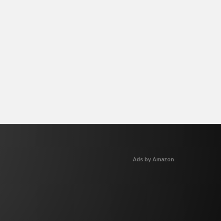
Ads by Amazon