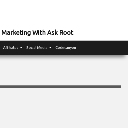
 Marketing With Ask Root
Affiliates
Social Media
Codecanyon