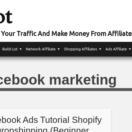
ot
Your Traffic And Make Money From Affiliate
Build List
Network Affiliate
Shopping Affiliates
Ads Affiliate
cebook marketing
book Ads Tutorial Shopify
ropshipping (Beginner