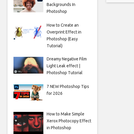
Backgrounds In
Photoshop
How to Create an
Overprint Effect in
Photoshop (Easy
Tutorial)
Dreamy Negative Film
Light Leak effect |
Photoshop Tutorial
7 NEW Photoshop Tips
for 2026
How to Make Simple
Xerox Photocopy Effect
in Photoshop