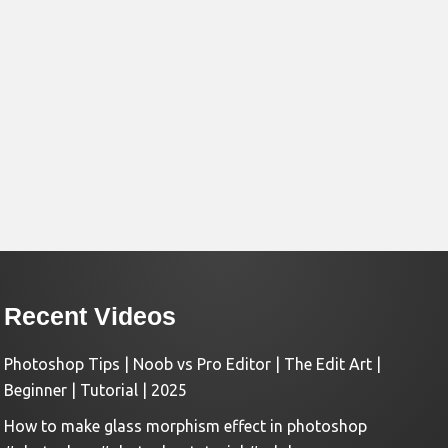
Recent Videos
Photoshop Tips | Noob vs Pro Editor | The Edit Art |
Beginner | Tutorial | 2025
How to make glass morphism effect in photoshop