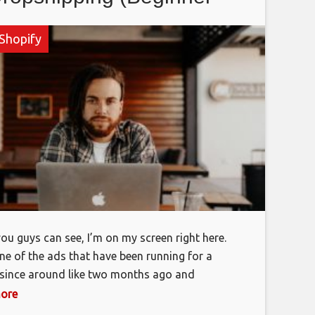
Strategy)
Shopify
ou guys can see, I’m on my screen right here.
one of the ads that have been running for a
since around like two months ago and
, as you can see, it’s all turned off right now,
more
I did run into some issues, but you guys can