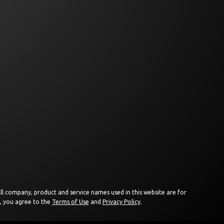
 All company, product and service names used in this website are for
e, you agree to the
Terms of Use
and
Privacy Policy
.