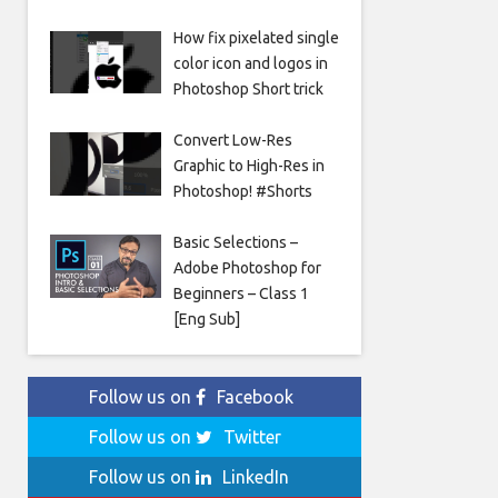
How fix pixelated single
color icon and logos in
Photoshop Short trick
Convert Low-Res
Graphic to High-Res in
Photoshop! #Shorts
Basic Selections –
Adobe Photoshop for
Beginners – Class 1
[Eng Sub]
Follow us on
Facebook
Follow us on
Twitter
Follow us on
LinkedIn