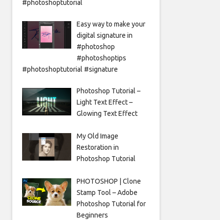
#photoshoptutorial
Easy way to make your
digital signature in
#photoshop
#photoshoptips
#photoshoptutorial #signature
Photoshop Tutorial –
Light Text Effect –
Glowing Text Effect
My Old Image
Restoration in
Photoshop Tutorial
PHOTOSHOP | Clone
Stamp Tool – Adobe
Photoshop Tutorial for
Beginners