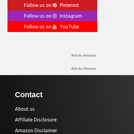
Follow us on
Pinterest
Follow us on
Instagram
Follow us on
YouTube
Ads by Amazon
Ads by Amazon
Contact
About us
Affiliate Disclosure
Amazon Disclaimer