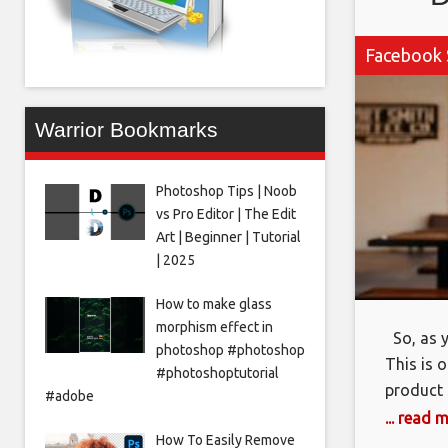
Facebook 
Warrior Bookmarks
Photoshop Tips | Noob
vs Pro Editor | The Edit
Art | Beginner | Tutorial
| 2025
How to make glass
morphism effect in
So, as y
photoshop #photoshop
This is 
#photoshoptutorial
product 
#adobe
obviously
... read 
How To Easily Remove
because 