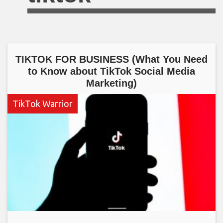
TIKTOK FOR BUSINESS (What You Need
to Know about TikTok Social Media
Marketing)
TikTok Warrior