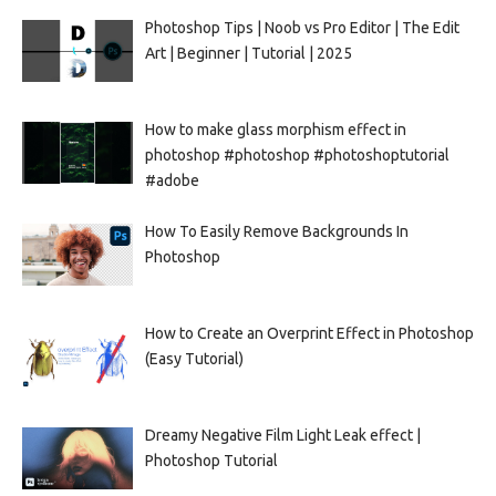
Photoshop Tips | Noob vs Pro Editor | The Edit
Art | Beginner | Tutorial | 2025
How to make glass morphism effect in
photoshop #photoshop #photoshoptutorial
#adobe
How To Easily Remove Backgrounds In
Photoshop
How to Create an Overprint Effect in Photoshop
(Easy Tutorial)
Dreamy Negative Film Light Leak effect |
Photoshop Tutorial