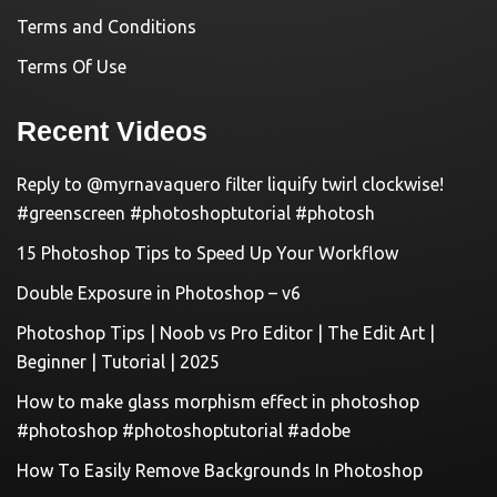
Terms and Conditions
Terms Of Use
Recent Videos
Reply to @myrnavaquero filter liquify twirl clockwise!
#greenscreen #photoshoptutorial #photosh
15 Photoshop Tips to Speed Up Your Workflow
Double Exposure in Photoshop – v6
Photoshop Tips | Noob vs Pro Editor | The Edit Art |
Beginner | Tutorial | 2025
How to make glass morphism effect in photoshop
#photoshop #photoshoptutorial #adobe
How To Easily Remove Backgrounds In Photoshop