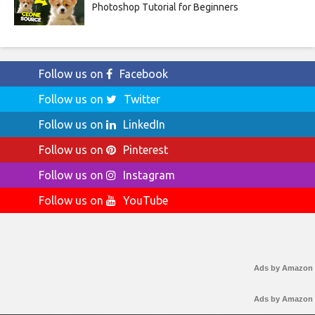
Photoshop Tutorial for Beginners
Follow us on
Facebook
Follow us on
Twitter
Follow us on
LinkedIn
Follow us on
Pinterest
Follow us on
Instagram
Follow us on
YouTube
Ads by Amazon
Ads by Amazon