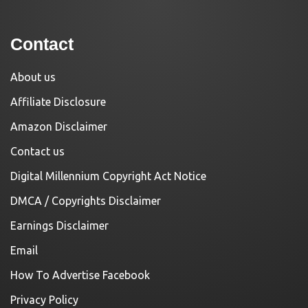
Contact
About us
Affiliate Disclosure
Amazon Disclaimer
Contact us
Digital Millennium Copyright Act Notice
DMCA / Copyrights Disclaimer
Earnings Disclaimer
Email
How To Advertise Facebook
Privacy Policy