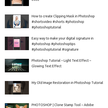
How to create Clipping Mask in Photoshop
#shortsvideo #shorts #photoshop
#photoshoptutorial
Easy way to make your digital signature in
#photoshop #photoshoptips
#photoshoptutorial #signature
Photoshop Tutorial – Light Text Effect –
Glowing Text Effect
My Old Image Restoration in Photoshop Tutorial
PHOTOSHOP | Clone Stamp Tool – Adobe