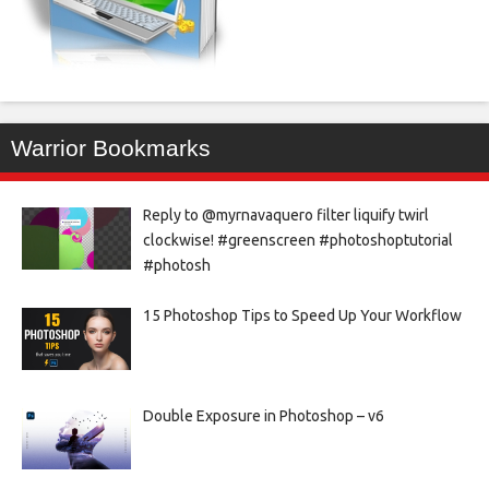
Warrior Bookmarks
Reply to @myrnavaquero filter liquify twirl
clockwise! #greenscreen #photoshoptutorial
#photosh
15 Photoshop Tips to Speed Up Your Workflow
Double Exposure in Photoshop – v6