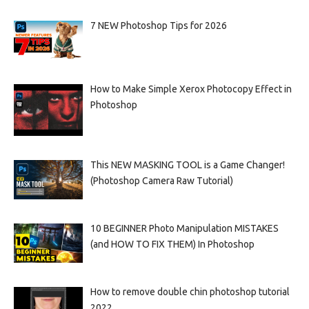
7 NEW Photoshop Tips for 2026
How to Make Simple Xerox Photocopy Effect in
Photoshop
This NEW MASKING TOOL is a Game Changer!
(Photoshop Camera Raw Tutorial)
10 BEGINNER Photo Manipulation MISTAKES
(and HOW TO FIX THEM) In Photoshop
How to remove double chin photoshop tutorial
2022