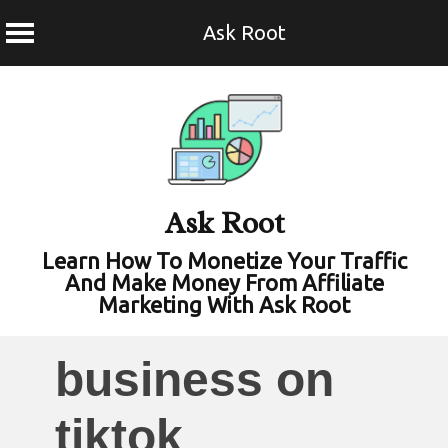
Ask Root
Skip
to
content
Ask Root
Learn How To Monetize Your Traffic
And Make Money From Affiliate
Marketing With Ask Root
business on
tiktok