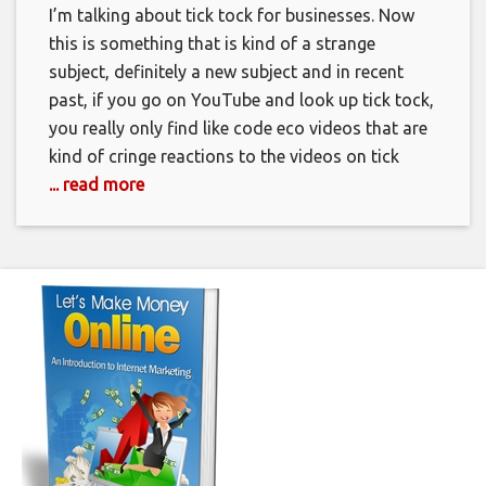
I’m talking about tick tock for businesses. Now
this is something that is kind of a strange
subject, definitely a new subject and in recent
past, if you go on YouTube and look up tick tock,
you really only find like code eco videos that are
kind of cringe reactions to the videos on tick
... read more