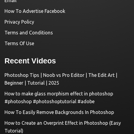
Email
How To Advertise Facebook
Privacy Policy
Terms and Conditions
Terms Of Use
Recent Videos
Photoshop Tips | Noob vs Pro Editor | The Edit Art |
Beginner | Tutorial | 2025
How to make glass morphism effect in photoshop
#photoshop #photoshoptutorial #adobe
How To Easily Remove Backgrounds In Photoshop
How to Create an Overprint Effect in Photoshop (Easy
Tutorial)