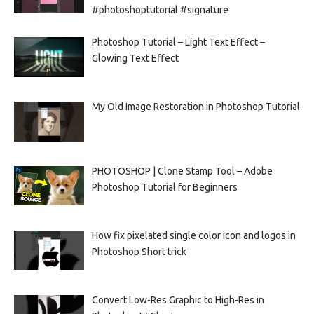
#photoshoptutorial #signature
Photoshop Tutorial – Light Text Effect –
Glowing Text Effect
My Old Image Restoration in Photoshop Tutorial
PHOTOSHOP | Clone Stamp Tool – Adobe
Photoshop Tutorial for Beginners
How fix pixelated single color icon and logos in
Photoshop Short trick
Convert Low-Res Graphic to High-Res in