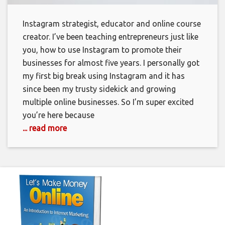
Instagram strategist, educator and online course
creator. I’ve been teaching entrepreneurs just like
you, how to use Instagram to promote their
businesses for almost five years. I personally got
my first big break using Instagram and it has
since been my trusty sidekick and growing
multiple online businesses. So I’m super excited
you’re here because
... read more