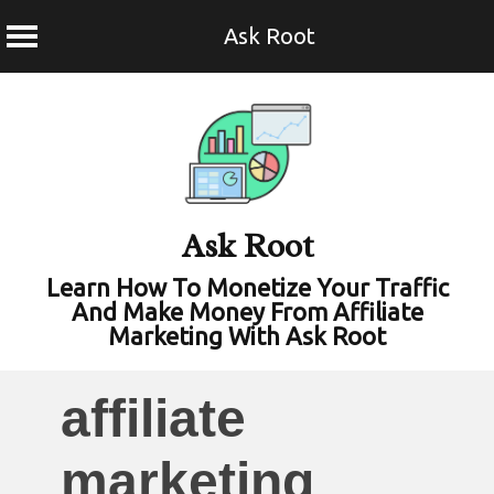
Ask Root
Skip
to
content
Ask Root
Learn How To Monetize Your Traffic
And Make Money From Affiliate
Marketing With Ask Root
affiliate
marketing