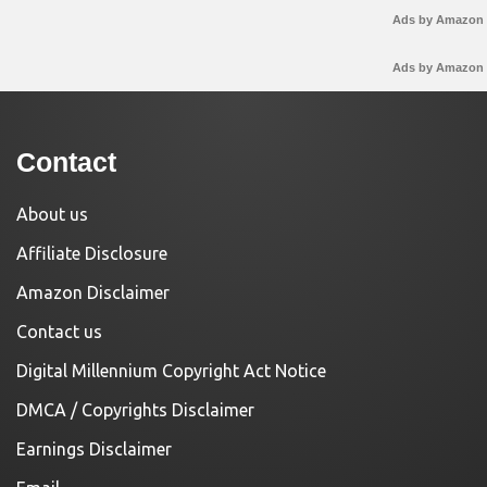
Ads by Amazon
Ads by Amazon
Contact
About us
Affiliate Disclosure
Amazon Disclaimer
Contact us
Digital Millennium Copyright Act Notice
DMCA / Copyrights Disclaimer
Earnings Disclaimer