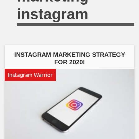
instagram
INSTAGRAM MARKETING STRATEGY
FOR 2020!
Instagram Warrior