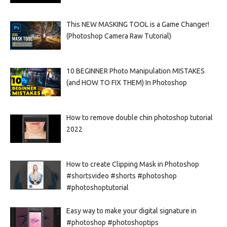
This NEW MASKING TOOL is a Game Changer!
(Photoshop Camera Raw Tutorial)
10 BEGINNER Photo Manipulation MISTAKES
(and HOW TO FIX THEM) In Photoshop
How to remove double chin photoshop tutorial
2022
How to create Clipping Mask in Photoshop
#shortsvideo #shorts #photoshop
#photoshoptutorial
Easy way to make your digital signature in
#photoshop #photoshoptips