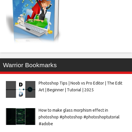
Warrior Bookmarks
Photoshop Tips | Noob vs Pro Editor | The Edit
Art | Beginner | Tutorial | 2025
How to make glass morphism effect in
photoshop #photoshop #photoshoptutorial
#adobe