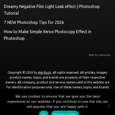
Dreamy Negative Film Light Leak effect | Photoshop
Tutorial
7 NEW Photoshop Tips for 2026
How to Make Simple Xerox Photocopy Effect in
Photoshop
Ads by Amazon
Copyright © 2026 by
Ask Root
. All rights reserved. All articles, images,
product names, logos, and brands are property of their respective
owners. All company, product and service names used in this website are
for identification purposes only. Use of these names, logos, and brands
does not imply endorsement unless specified. By using this site, you agree
We use cookies to ensure that we give you the best
to the
Terms of Use
and
Privacy Policy
.
experience on our website. If you continue to use this site we
will assume that you are happy with it.
Powered by
WordPress
using
DisruptPress Theme
.
Ok
Privacy policy