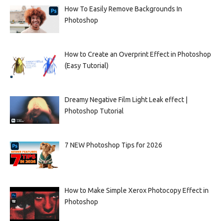
How To Easily Remove Backgrounds In
Photoshop
How to Create an Overprint Effect in Photoshop
(Easy Tutorial)
Dreamy Negative Film Light Leak effect |
Photoshop Tutorial
7 NEW Photoshop Tips for 2026
How to Make Simple Xerox Photocopy Effect in
Photoshop