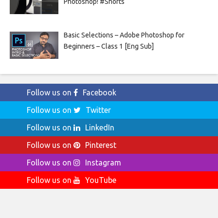
Photoshop! #Shorts
Basic Selections – Adobe Photoshop for
Beginners – Class 1 [Eng Sub]
Follow us on
Facebook
Follow us on
Twitter
Follow us on
LinkedIn
Follow us on
Pinterest
Follow us on
Instagram
Follow us on
YouTube